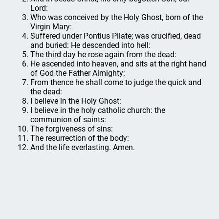
Lord:
Who was conceived by the Holy Ghost, born of the
Virgin Mary:
Suffered under Pontius Pilate; was crucified, dead
and buried: He descended into hell:
The third day he rose again from the dead:
He ascended into heaven, and sits at the right hand
of God the Father Almighty:
From thence he shall come to judge the quick and
the dead:
I believe in the Holy Ghost:
I believe in the holy catholic church: the
communion of saints:
The forgiveness of sins:
The resurrection of the body:
And the life everlasting. Amen.