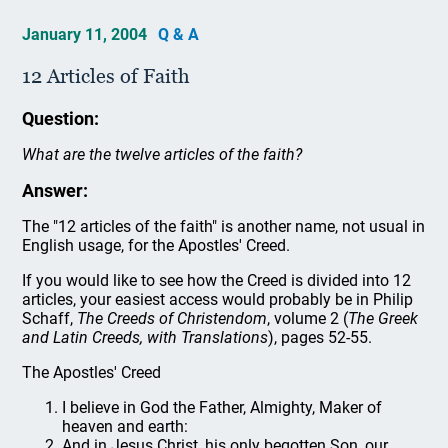
January 11, 2004
Q & A
12 Articles of Faith
Question:
What are the twelve articles of the faith?
Answer:
The "12 articles of the faith" is another name, not usual in
English usage, for the Apostles' Creed.
If you would like to see how the Creed is divided into 12
articles, your easiest access would probably be in Philip
Schaff,
The Creeds of Christendom
, volume 2 (
The Greek
and Latin Creeds, with Translations
), pages 52-55.
The Apostles' Creed
I believe in God the Father, Almighty, Maker of
heaven and earth:
And in Jesus Christ, his only begotten Son, our