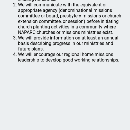
We will communicate with the equivalent or
appropriate agency (denominational missions
committee or board, presbytery missions or church
extension committee, or session) before initiating
church planting activities in a community where
NAPARC churches or missions ministries exist.
We will provide information on at least an annual
basis describing progress in our ministries and
future plans.
We will encourage our regional home missions
leadership to develop good working relationships.