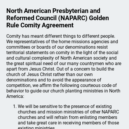
North American Presbyterian and
Reformed Council (NAPARC) Golden
Rule Comity Agreement
Comity has meant different things to different people.
We representatives of the home missions agencies and
committees or boards of our denominations resist
territorial statements on comity in the light of the social
and cultural complexity of North American society and
the great spiritual need of our many countrymen who are
apart from Jesus Christ. Out of a concern to build the
church of Jesus Christ rather than our own
denominations and to avoid the appearance of
competition, we affirm the following courteous code of
behavior to guide our church planting ministries in North
America:
We will be sensitive to the presence of existing
churches and mission ministries of other NAPARC
churches and will refrain from enlisting members
and take great care in receiving members of those
existing ministries.