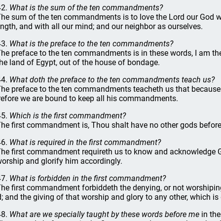
42.
What is the sum of the ten commandments?
The sum of the ten commandments is to love the Lord our God with 
ength, and with all our mind; and our neighbor as ourselves.
43.
What is the preface to the ten commandments?
The preface to the ten commandments is in these words, I am th
the land of Egypt, out of the house of bondage.
44.
What doth the preface to the ten commandments teach us?
The preface to the ten commandments teacheth us that because 
refore we are bound to keep all his commandments.
45.
Which is the first commandment?
The first commandment is, Thou shalt have no other gods befor
46.
What is required in the first commandment?
The first commandment requireth us to know and acknowledge Go
worship and glorify him accordingly.
47.
What is forbidden in the first commandment?
The first commandment forbiddeth the denying, or not worshiping
; and the giving of that worship and glory to any other, which is
48.
What are we specially taught by these words before me
in th