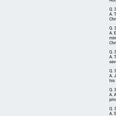
Holy
Q. 
A. 
Chri
Q. 
A. 
min
Chri
Q. 
A. 
sev
Q. 
A. 
his
Q. 
A. 
pri
Q. 
A. 