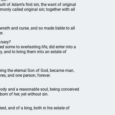
ilt of Adam’s first sin, the want of original
only called original sin; together with all
wrath and curse, and so made liable to all
er.
isery?
ed some to everlasting life, did enter into a
y, and to bring them into an estate of
being the eternal Son of God, became man,
es, and one person, forever.
 body and a reasonable soul, being conceived
orn of her, yet without sin.
iest, and of a king, both in his estate of