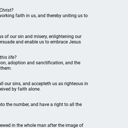
Christ?
orking faith in us, and thereby uniting us to
 us of our sin and misery, enlightening our
 persuade and enable us to embrace Jesus
his life?
ation, adoption and sanctification, and the
 them.
all our sins, and accepteth us as righteous in
eived by faith alone.
to the number, and have a right to all the
enewed in the whole man after the image of