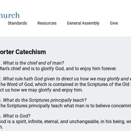
Church
Standards
Resources
General Assembly
Give
orter Catechism
1.
What is the chief end of man?
Man’s chief end is to glorify God, and to enjoy him forever.
2.
What rule hath God given to direct us how we may glorify and 
The Word of God, which is contained in the Scriptures of the Old
ect us how we may glorify and enjoy him.
3.
What do the Scriptures principally teach?
The Scriptures principally teach what man is to believe concern
4.
What is God?
God is a spirit, infinite, eternal, and unchangeable, in his being,
h.