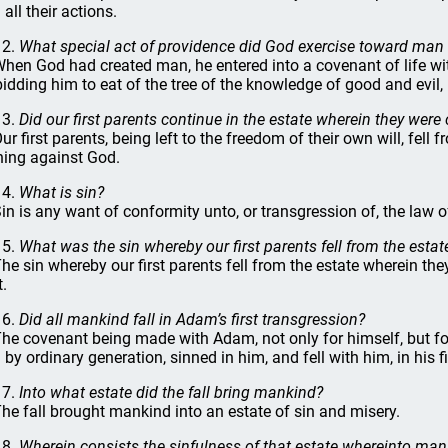
all their actions.
12.
What special act of providence did God exercise toward man 
When God had created man, he entered into a covenant of life wi
bidding him to eat of the tree of the knowledge of good and evil,
13.
Did our first parents continue in the estate wherein they were
Our first parents, being left to the freedom of their own will, fell
ning against God.
14.
What is sin?
Sin is any want of conformity unto, or transgression of, the law 
15.
What was the sin whereby our first parents fell from the esta
The sin whereby our first parents fell from the estate wherein th
t.
16.
Did all mankind fall in Adam’s first transgression?
The covenant being made with Adam, not only for himself, but fo
 by ordinary generation, sinned in him, and fell with him, in his f
17.
Into what estate did the fall bring mankind?
The fall brought mankind into an estate of sin and misery.
18.
Wherein consists the sinfulness of that estate whereinto man 