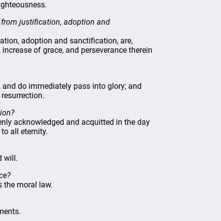
righteousness.
 from justification, adoption and
ation, adoption and sanctification, are,
, increase of grace, and perseverance therein
s, and do immediately pass into glory; and
e resurrection.
tion?
 openly acknowledged and acquitted in the day
o all eternity.
 will.
nce?
s the moral law.
ments.