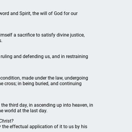
word and Spirit, the will of God for our
imself a sacrifice to satisfy divine justice,
s.
n ruling and defending us, and in restraining
ow condition, made under the law, undergoing
he cross; in being buried, and continuing
 the third day, in ascending up into heaven, in
e world at the last day.
Christ?
he effectual application of it to us by his