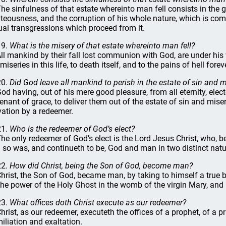
The sinfulness of that estate whereinto man fell consists in the gu
hteousness, and the corruption of his whole nature, which is comm
ual transgressions which proceed from it.
19.
What is the misery of that estate whereinto man fell?
All mankind by their fall lost communion with God, are under his 
miseries in this life, to death itself, and to the pains of hell forev
20.
Did God leave all mankind to perish in the estate of sin and m
God having, out of his mere good pleasure, from all eternity, elect
enant of grace, to deliver them out of the estate of sin and miser
vation by a redeemer.
21.
Who is the redeemer of God’s elect?
The only redeemer of God’s elect is the Lord Jesus Christ, who, 
 so was, and continueth to be, God and man in two distinct natur
22.
How did Christ, being the Son of God, become man?
Christ, the Son of God, became man, by taking to himself a true
the power of the Holy Ghost in the womb of the virgin Mary, and b
23.
What offices doth Christ execute as our redeemer?
Christ, as our redeemer, executeth the offices of a prophet, of a pr
iliation and exaltation.