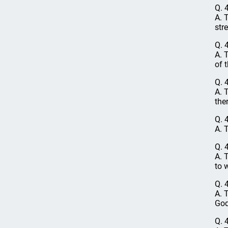
Q. 
A. 
str
Q. 
A. 
of 
Q. 
A. 
the
Q. 
A. 
Q. 
A. 
to 
Q. 
A. 
God
Q. 