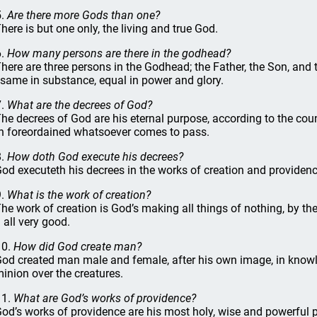
5.
Are there more Gods than one?
There is but one only, the living and true God.
6.
How many persons are there in the godhead?
There are three persons in the Godhead; the Father, the Son, and
 same in substance, equal in power and glory.
7.
What are the decrees of God?
The decrees of God are his eternal purpose, according to the couns
h foreordained whatsoever comes to pass.
8.
How doth God execute his decrees?
God executeth his decrees in the works of creation and providenc
9.
What is the work of creation?
The work of creation is God’s making all things of nothing, by the
 all very good.
10.
How did God create man?
God created man male and female, after his own image, in knowl
inion over the creatures.
11.
What are God’s works of providence?
God’s works of providence are his most holy, wise and powerful p