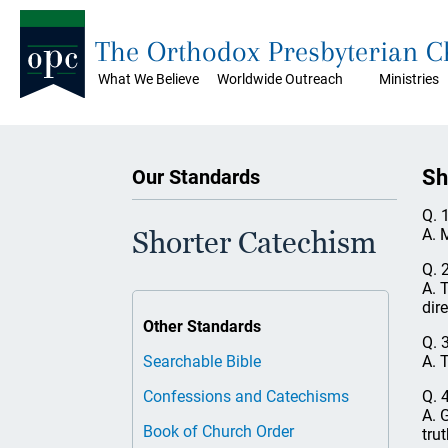
The Orthodox Presbyterian 
What We Believe
Worldwide Outreach
Ministries
Sh
Our Standards
Q. 
A. 
Shorter Catechism
Q. 
A. 
dir
Other Standards
Q. 
A. 
Searchable Bible
Q. 
Confessions and Catechisms
A. 
Book of Church Order
trut