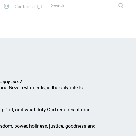
enjoy him?
 and New Testaments, is the only rule to
ing God, and what duty God requires of man.
 wisdom, power, holiness, justice, goodness and