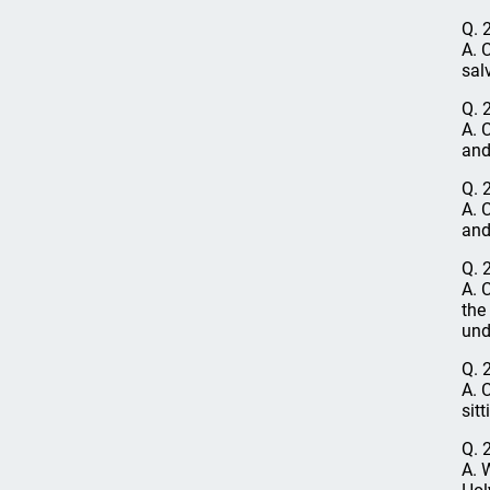
Q. 
A. 
sal
Q. 
A. 
and
Q. 
A. 
and
Q. 
A. 
the
und
Q. 
A. 
sit
Q. 
A. 