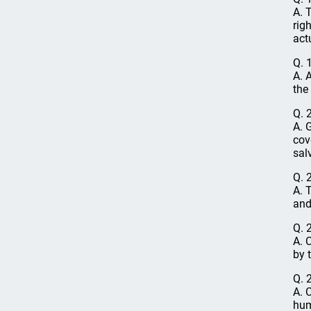
A. 
rig
act
Q. 
A. 
the 
Q. 
A. 
cov
sal
Q. 
A. 
and
Q. 
A. 
by 
Q. 
A. 
hum