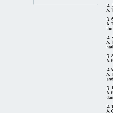
Q. 
A. 
Q. 
A. 
the
Q. 
A. 
hat
Q. 
A. 
Q. 
A. 
and
Q. 
A. 
dom
Q. 
A. 