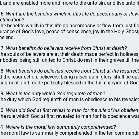
, and are enabled more and more to die unto sin, and live unto 
36.
What are the benefits which in this life do accompany or flow
ctification?
The benefits which in this life do accompany or flow from justific
urance of God’s love, peace of conscience, joy in the Holy Ghost
the end.
37.
What benefits do believers receive from Christ at death?
The souls of believers are at their death made perfect in holines
r bodies, being still united to Christ, do rest in their graves till th
38.
What benefits do believers receive from Christ at the resurrec
At the resurrection, believers, being raised up in glory, shall be
judgment, and made perfectly blessed in the full enjoying of God t
39.
What is the duty which God requireth of man?
The duty which God requireth of man is obedience to his revealed
40.
What did God at first reveal to man for the rule of his obedie
The rule which God at first revealed to man for his obedience wa
41.
Where is the moral law summarily comprehended?
The moral law is summarily comprehended in the ten command