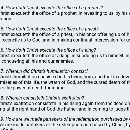
24.
How doth Christ execute the office of a prophet?
Christ executeth the office of a prophet, in revealing to us, by his 
vation.
25.
How doth Christ execute the office of a priest?
Christ executeth the office of a priest, in his once offering up of h
 reconcile us to God; and in making continual intercession for u
26.
How doth Christ execute the office of a king?
Christ executeth the office of a king, in subduing us to himself, i
 conquering all his and our enemies.
27.
Wherein did Christ’s humiliation consist?
Christ’s humiliation consisted in his being born, and that in a l
 miseries of this life, the wrath of God, and the cursed death of t
er the power of death for a time.
28.
Wherein consisteth Christ’s exaltation?
Christ’s exaltation consisteth in his rising again from the dead on
ting at the right hand of God the Father, and in coming to judge th
29.
How are we made partakers of the redemption purchased by 
We are made partakers of the redemption purchased by Christ, by t