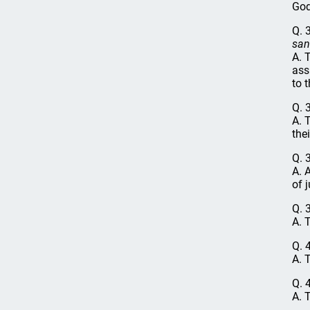
God
Q. 
san
A. 
ass
to 
Q. 
A. 
thei
Q. 
A. 
of 
Q. 
A. 
Q. 
A. 
Q. 
A. 