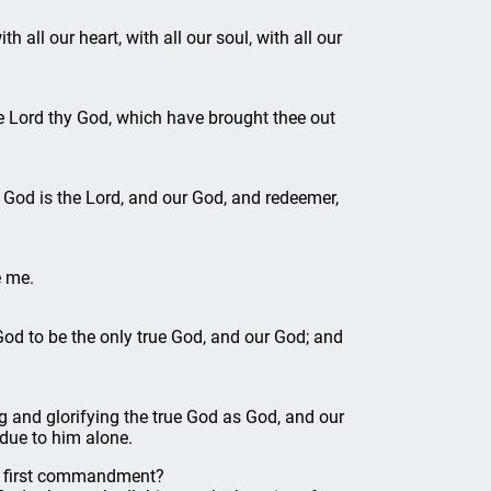
all our heart, with all our soul, with all our
e Lord thy God, which have brought thee out
God is the Lord, and our God, and redeemer,
e me.
d to be the only true God, and our God; and
 and glorifying the true God as God, and our
 due to him alone.
e first commandment?