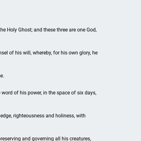
 the Holy Ghost; and these three are one God,
el of his will, whereby, for his own glory, he
e.
 word of his power, in the space of six days,
edge, righteousness and holiness, with
reserving and governing all his creatures,