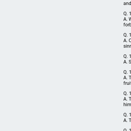
and 
Q. 
A. 
for
Q. 
A. 
sin
Q. 
A. 
Q. 
A. 
frui
Q. 
A. 
him
Q. 
A. 
Q. 