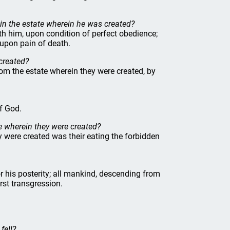
in the estate wherein he was created?
th him, upon condition of perfect obedience;
 upon pain of death.
 created?
 from the estate wherein they were created, by
of God.
te wherein they were created?
ey were created was their eating the forbidden
r his posterity; all mankind, descending from
irst transgression.
fell?