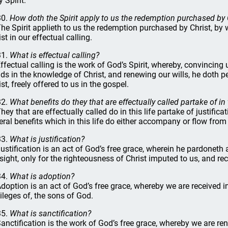
 Spirit.
30.
How doth the Spirit apply to us the redemption purchased by 
The Spirit applieth to us the redemption purchased by Christ, by w
st in our effectual calling.
31.
What is effectual calling?
Effectual calling is the work of God’s Spirit, whereby, convincing
ds in the knowledge of Christ, and renewing our wills, he doth
st, freely offered to us in the gospel.
32.
What benefits do they that are effectually called partake of in t
They that are effectually called do in this life partake of justific
eral benefits which in this life do either accompany or flow from
33.
What is justification?
Justification is an act of God’s free grace, wherein he pardoneth 
 sight, only for the righteousness of Christ imputed to us, and rec
34.
What is adoption?
Adoption is an act of God’s free grace, whereby we are received in
vileges of, the sons of God.
35.
What is sanctification?
Sanctification is the work of God’s free grace, whereby we are r