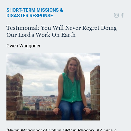
SHORT-TERM MISSIONS &
DISASTER RESPONSE
Testimonial: You Will Never Regret Doing
Our Lord's Work On Earth
Gwen Waggoner
(Gwen Waggoner of Calvin OPC in Phoenix, AZ, was a