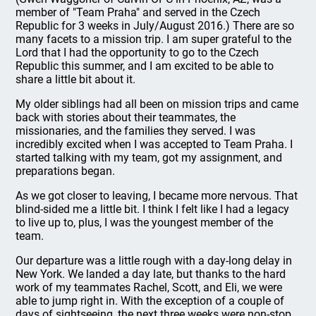
member of "Team Praha" and served in the Czech
Republic for 3 weeks in July/August 2016.) There are so
many facets to a mission trip. I am super grateful to the
Lord that I had the opportunity to go to the Czech
Republic this summer, and I am excited to be able to
share a little bit about it.
My older siblings had all been on mission trips and came
back with stories about their teammates, the
missionaries, and the families they served. I was
incredibly excited when I was accepted to Team Praha. I
started talking with my team, got my assignment, and
preparations began.
As we got closer to leaving, I became more nervous. That
blind-sided me a little bit. I think I felt like I had a legacy
to live up to, plus, I was the youngest member of the
team.
Our departure was a little rough with a day-long delay in
New York. We landed a day late, but thanks to the hard
work of my teammates Rachel, Scott, and Eli, we were
able to jump right in. With the exception of a couple of
days of sightseeing, the next three weeks were non-stop