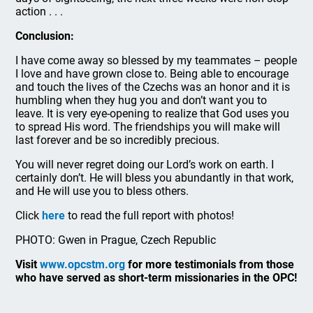
action . . .
Conclusion:
I have come away so blessed by my teammates – people
I love and have grown close to. Being able to encourage
and touch the lives of the Czechs was an honor and it is
humbling when they hug you and don’t want you to
leave. It is very eye-opening to realize that God uses you
to spread His word. The friendships you will make will
last forever and be so incredibly precious.
You will never regret doing our Lord’s work on earth. I
certainly don’t. He will bless you abundantly in that work,
and He will use you to bless others.
Click
here
to read the full report with photos!
PHOTO: Gwen in Prague, Czech Republic
Visit
www.opcstm.org
for more testimonials from those
who have served as short-term missionaries in the OPC!