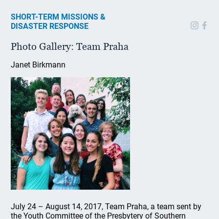
SHORT-TERM MISSIONS &
DISASTER RESPONSE
Photo Gallery: Team Praha
Janet Birkmann
July 24 – August 14, 2017, Team Praha, a team sent by
the Youth Committee of the Presbytery of Southern