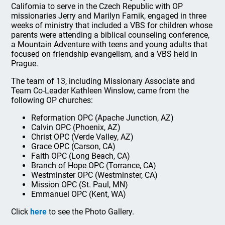
California to serve in the Czech Republic with OP
missionaries Jerry and Marilyn Farnik, engaged in three
weeks of ministry that included a VBS for children whose
parents were attending a biblical counseling conference,
a Mountain Adventure with teens and young adults that
focused on friendship evangelism, and a VBS held in
Prague.
The team of 13, including Missionary Associate and
Team Co-Leader Kathleen Winslow, came from the
following OP churches:
Reformation OPC (Apache Junction, AZ)
Calvin OPC (Phoenix, AZ)
Christ OPC (Verde Valley, AZ)
Grace OPC (Carson, CA)
Faith OPC (Long Beach, CA)
Branch of Hope OPC (Torrance, CA)
Westminster OPC (Westminster, CA)
Mission OPC (St. Paul, MN)
Emmanuel OPC (Kent, WA)
Click
here
to see the Photo Gallery.