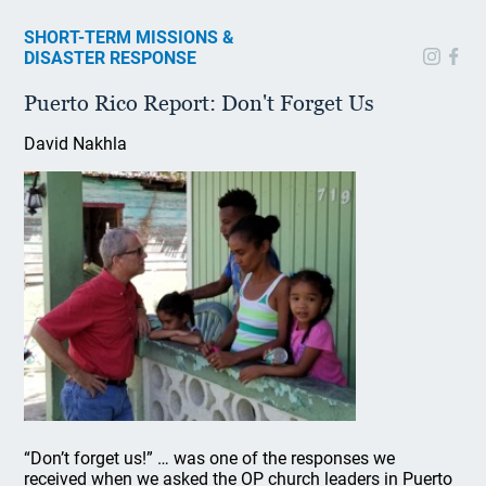
SHORT-TERM MISSIONS &
DISASTER RESPONSE
Puerto Rico Report: Don't Forget Us
David Nakhla
“Don’t forget us!” … was one of the responses we
received when we asked the OP church leaders in Puerto