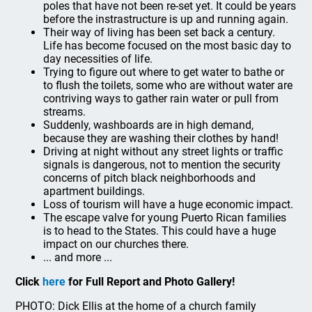
poles that have not been re-set yet. It could be years
before the instrastructure is up and running again.
Their way of living has been set back a century.
Life has become focused on the most basic day to
day necessities of life.
Trying to figure out where to get water to bathe or
to flush the toilets, some who are without water are
contriving ways to gather rain water or pull from
streams.
Suddenly, washboards are in high demand,
because they are washing their clothes by hand!
Driving at night without any street lights or traffic
signals is dangerous, not to mention the security
concerns of pitch black neighborhoods and
apartment buildings.
Loss of tourism will have a huge economic impact.
The escape valve for young Puerto Rican families
is to head to the States. This could have a huge
impact on our churches there.
... and more ...
Click
here
for Full Report and Photo Gallery!
PHOTO: Dick Ellis at the home of a church family