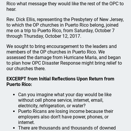
Rico what message they would like the rest of the OPC to
hear.
Rev. Dick Ellis, representing the Presbytery of New Jersey,
to which the OP churches in Puerto Rico belong, joined
me on a trip to Puerto Rico, from Saturday, October 7
through Thursday, October 12, 2017.
We sought to bring encouragement to the leaders and
members of the OP churches in Puerto Rico. We
assessed the damage from Hurricane Maria, and began
to plan how OPC Disaster Response might bring relief to
our churches there.
EXCERPT from Initial Reflections Upon Return from
Puerto Rico:
Can you imagine what your day would be like
without cell phone service, internet, email,
electricity, refrigeration, or water?
Puerto Ricans are losing income because their
employers also don’t have power, phones, or
internet.
There are thousands and thousands of downed