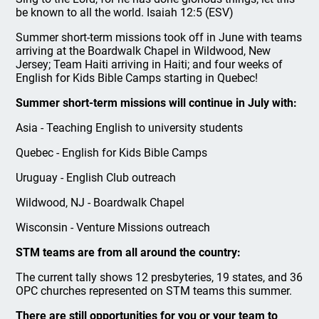
be known to all the world. Isaiah 12:5 (ESV)
Summer short-term missions took off in June with teams
arriving at the Boardwalk Chapel in Wildwood, New
Jersey; Team Haiti arriving in Haiti; and four weeks of
English for Kids Bible Camps starting in Quebec!
Summer short-term missions will continue in July with:
Asia - Teaching English to university students
Quebec - English for Kids Bible Camps
Uruguay - English Club outreach
Wildwood, NJ - Boardwalk Chapel
Wisconsin - Venture Missions outreach
STM teams are from all around the country:
The current tally shows 12 presbyteries, 19 states, and 36
OPC churches represented on STM teams this summer.
There are still opportunities for you or your team to