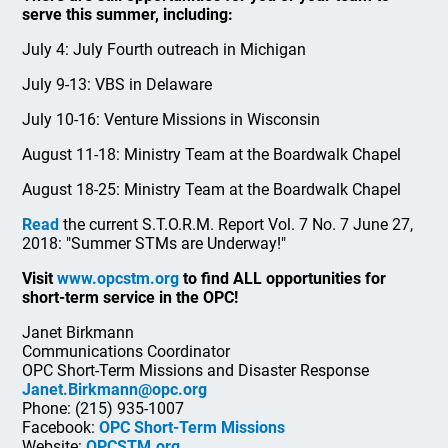
serve this summer, including:
July 4: July Fourth outreach in Michigan
July 9-13: VBS in Delaware
July 10-16: Venture Missions in Wisconsin
August 11-18: Ministry Team at the Boardwalk Chapel
August 18-25: Ministry Team at the Boardwalk Chapel
Read
the current S.T.O.R.M. Report Vol. 7 No. 7 June 27,
2018: "Summer STMs are Underway!"
Visit
www.opcstm.org
to find ALL opportunities for
short-term service in the OPC!
Janet Birkmann
Communications Coordinator
OPC Short-Term Missions and Disaster Response
Janet.Birkmann@opc.org
Phone: (215) 935-1007
Facebook:
OPC Short-Term Missions
Website:
OPCSTM.org