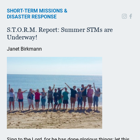
SHORT-TERM MISSIONS &
DISASTER RESPONSE
S.T.O.R.M. Report: Summer STMs are
Underway!
Janet Birkmann
Sing to the Lord, for he has done glorious things; let this