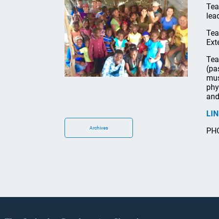
Tea
lea
Tea
Ext
Tea
(pa
mus
phy
and
LI
Archives
PHO