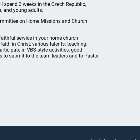
ll spend 3 weeks in the Czech Republic,
s, and young adults,
 Committee on Home Missions and Church
ithful service in your home church
aith in Christ; various talents: teaching,
articipate in VBS-style activities; good
s to submit to the team leaders and to Pastor