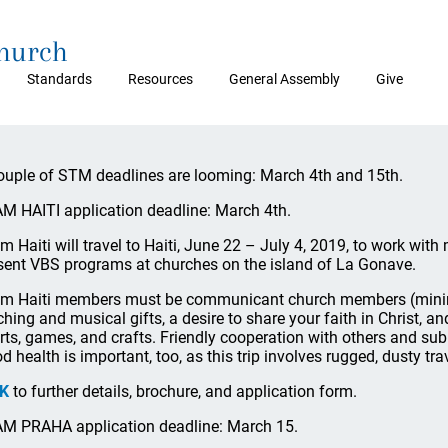
Church
Standards
Resources
General Assembly
Give
ouple of STM deadlines are looming: March 4th and 15th.
M HAITI application deadline: March 4th.
m Haiti will travel to Haiti, June 22 – July 4, 2019, to work wit
sent VBS programs at churches on the island of La Gonave.
m Haiti members must be communicant church members (minim
ching and musical gifts, a desire to share your faith in Christ, an
rts, games, and crafts. Friendly cooperation with others and sub
d health is important, too, as this trip involves rugged, dusty trav
NK
to further details, brochure, and application form.
M PRAHA application deadline: March 15.