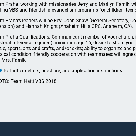
m Praha, working with missionaries Jerry and Marilyn Farnik, wi
ding VBS and friendship evangelism programs for children, teen
m Praha's leaders will be Rev. John Shaw (General Secretary,
ension) and Hannah Knight (Anaheim Hills OPC, Anaheim, CA).
m Praha Qualifications: Communicant member of your church, fa
storal reference required), minimum age 16, desire to share your f
ic, sports, arts and crafts, and/or skits; ability to organize and p
sical condition; friendly cooperation with teammates; willingnes
 Mrs. Farnik.
NK
to further details, brochure, and application instructions.
TO: Team Haiti VBS 2018