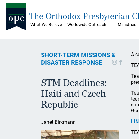
The Orthodox Presbyterian 
What We Believe
Worldwide Outreach
Ministries
SHORT-TERM MISSIONS &
A c
DISASTER RESPONSE
TEA
Tea
STM Deadlines:
pre
Haiti and Czech
Tea
tea
Republic
spo
Goo
LI
Janet Birkmann
TEA