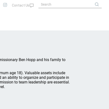
h missionary Ben Hopp and his family to
um age 18). Valuable assets include
d an ability to organize and participate in
mission to team leadership are essential.
el.