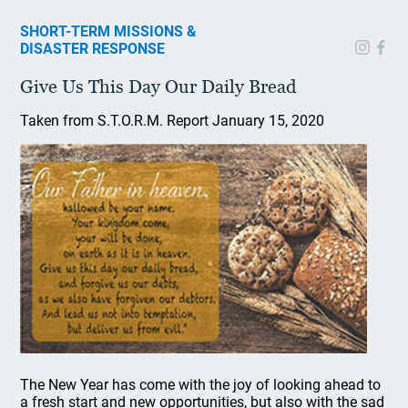
SHORT-TERM MISSIONS &
DISASTER RESPONSE
Give Us This Day Our Daily Bread
Taken from S.T.O.R.M. Report January 15, 2020
The New Year has come with the joy of looking ahead to
a fresh start and new opportunities, but also with the sad