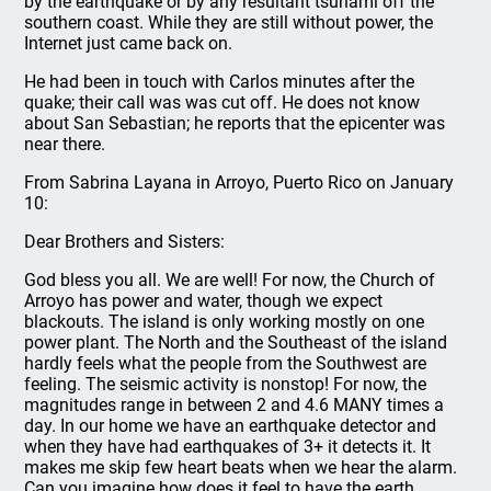
by the earthquake or by any resultant tsunami off the
southern coast. While they are still without power, the
Internet just came back on.
He had been in touch with Carlos minutes after the
quake; their call was was cut off. He does not know
about San Sebastian; he reports that the epicenter was
near there.
From Sabrina Layana in Arroyo, Puerto Rico on January
10:
Dear Brothers and Sisters:
God bless you all. We are well! For now, the Church of
Arroyo has power and water, though we expect
blackouts. The island is only working mostly on one
power plant. The North and the Southeast of the island
hardly feels what the people from the Southwest are
feeling. The seismic activity is nonstop! For now, the
magnitudes range in between 2 and 4.6 MANY times a
day. In our home we have an earthquake detector and
when they have had earthquakes of 3+ it detects it. It
makes me skip few heart beats when we hear the alarm.
Can you imagine how does it feel to have the earth