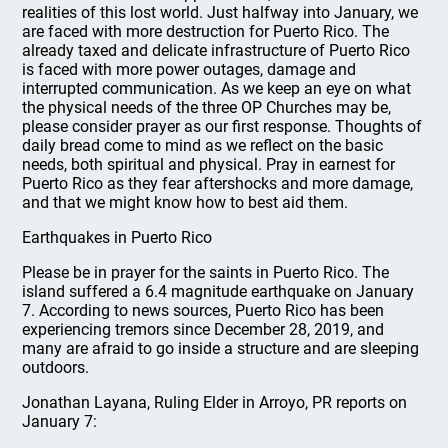
realities of this lost world. Just halfway into January, we
are faced with more destruction for Puerto Rico. The
already taxed and delicate infrastructure of Puerto Rico
is faced with more power outages, damage and
interrupted communication. As we keep an eye on what
the physical needs of the three OP Churches may be,
please consider prayer as our first response. Thoughts of
daily bread come to mind as we reflect on the basic
needs, both spiritual and physical. Pray in earnest for
Puerto Rico as they fear aftershocks and more damage,
and that we might know how to best aid them.
Earthquakes in Puerto Rico
Please be in prayer for the saints in Puerto Rico. The
island suffered a 6.4 magnitude earthquake on January
7. According to news sources, Puerto Rico has been
experiencing tremors since December 28, 2019, and
many are afraid to go inside a structure and are sleeping
outdoors.
Jonathan Layana, Ruling Elder in Arroyo, PR reports on
January 7: