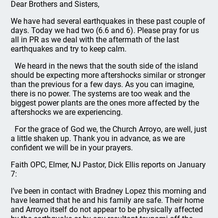
Dear Brothers and Sisters,
We have had several earthquakes in these past couple of
days. Today we had two (6.6 and 6). Please pray for us
all in PR as we deal with the aftermath of the last
earthquakes and try to keep calm.
We heard in the news that the south side of the island
should be expecting more aftershocks similar or stronger
than the previous for a few days. As you can imagine,
there is no power. The systems are too weak and the
biggest power plants are the ones more affected by the
aftershocks we are experiencing.
For the grace of God we, the Church Arroyo, are well, just
a little shaken up. Thank you in advance, as we are
confident we will be in your prayers.
Faith OPC, Elmer, NJ Pastor, Dick Ellis reports on January
7:
I’ve been in contact with Bradney Lopez this morning and
have learned that he and his family are safe. Their home
and Arroyo itself do not appear to be physically affected