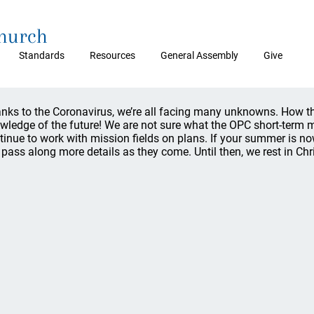
Church
Standards
Resources
General Assembly
Give
nks to the Coronavirus, we’re all facing many unknowns. How tha
wledge of the future! We are not sure what the OPC short-term mi
tinue to work with mission fields on plans. If your summer is no
l pass along more details as they come. Until then, we rest in Chri