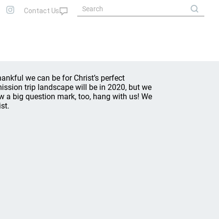
nkful we can be for Christ’s perfect
ssion trip landscape will be in 2020, but we
w a big question mark, too, hang with us! We
st.