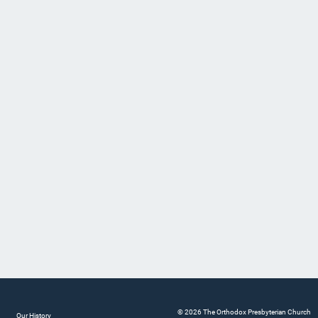
© 2026 The Orthodox Presbyterian Church
Our History