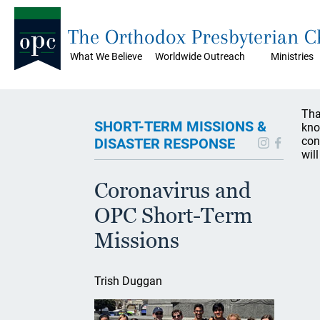
The Orthodox Presbyterian 
What We Believe
Worldwide Outreach
Ministries
Tha
SHORT-TERM MISSIONS &
kno
con
DISASTER RESPONSE
wil
Coronavirus and
OPC Short-Term
Missions
Trish Duggan