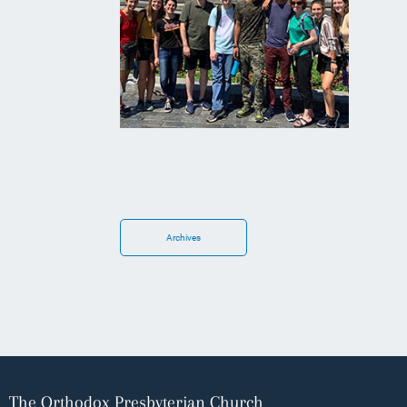
Archives
The Orthodox Presbyterian Church