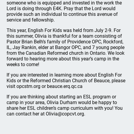
someone who is equipped and invested in the work the
Lord is doing through E4K. Pray that the Lord would
provide such an individual to continue this avenue of
service and fellowship.
This year, English For Kids was held from July 2-9. For
this summer, Olivia is thankful for a team consisting of
Pastor Brian Belh’s family of Providence OPC, Rockford,
IL, Jay Rankin, elder at Bangor OPC, and 7 young people
from the Canadian Reformed church in Ontario. We look
forward to hearing more about this year’s camp in the
weeks to come!
If you are interested in learning more about English For
Kids or the Reformed Christian Church of Beauce, please
visit opcstm.org or beauce.erq.qc.ca
If you are thinking about starting an ESL program or
camp in your area, Olivia Durham would be happy to
share her ESL children’s camp curriculum with you! You
can contact her at Olivia@copcvt.org.