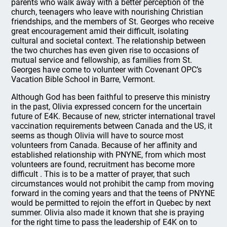
parents who walk away with a better perception of the
church, teenagers who leave with nourishing Christian
friendships, and the members of St. Georges who receive
great encouragement amid their difficult, isolating
cultural and societal context. The relationship between
the two churches has even given rise to occasions of
mutual service and fellowship, as families from St.
Georges have come to volunteer with Covenant OPC’s
Vacation Bible School in Barre, Vermont.
Although God has been faithful to preserve this ministry
in the past, Olivia expressed concern for the uncertain
future of E4K. Because of new, stricter international travel
vaccination requirements between Canada and the US, it
seems as though Olivia will have to source most
volunteers from Canada. Because of her affinity and
established relationship with PNYNE, from which most
volunteers are found, recruitment has become more
difficult . This is to be a matter of prayer, that such
circumstances would not prohibit the camp from moving
forward in the coming years and that the teens of PNYNE
would be permitted to rejoin the effort in Quebec by next
summer. Olivia also made it known that she is praying
for the right time to pass the leadership of E4K on to