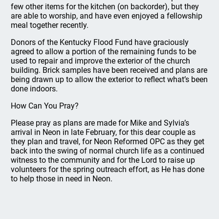
few other items for the kitchen (on backorder), but they
are able to worship, and have even enjoyed a fellowship
meal together recently.
Donors of the Kentucky Flood Fund have graciously
agreed to allow a portion of the remaining funds to be
used to repair and improve the exterior of the church
building. Brick samples have been received and plans are
being drawn up to allow the exterior to reflect what’s been
done indoors.
How Can You Pray?
Please pray as plans are made for Mike and Sylvia’s
arrival in Neon in late February, for this dear couple as
they plan and travel, for Neon Reformed OPC as they get
back into the swing of normal church life as a continued
witness to the community and for the Lord to raise up
volunteers for the spring outreach effort, as He has done
to help those in need in Neon.