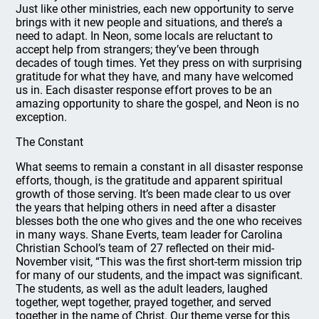
Just like other ministries, each new opportunity to serve
brings with it new people and situations, and there’s a
need to adapt. In Neon, some locals are reluctant to
accept help from strangers; they’ve been through
decades of tough times. Yet they press on with surprising
gratitude for what they have, and many have welcomed
us in. Each disaster response effort proves to be an
amazing opportunity to share the gospel, and Neon is no
exception.
The Constant
What seems to remain a constant in all disaster response
efforts, though, is the gratitude and apparent spiritual
growth of those serving. It’s been made clear to us over
the years that helping others in need after a disaster
blesses both the one who gives and the one who receives
in many ways. Shane Everts, team leader for Carolina
Christian School’s team of 27 reflected on their mid-
November visit, “This was the first short-term mission trip
for many of our students, and the impact was significant.
The students, as well as the adult leaders, laughed
together, wept together, prayed together, and served
together in the name of Christ. Our theme verse for this