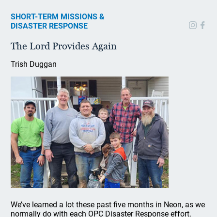
SHORT-TERM MISSIONS &
DISASTER RESPONSE
The Lord Provides Again
Trish Duggan
We’ve learned a lot these past five months in Neon, as we
normally do with each OPC Disaster Response effort.