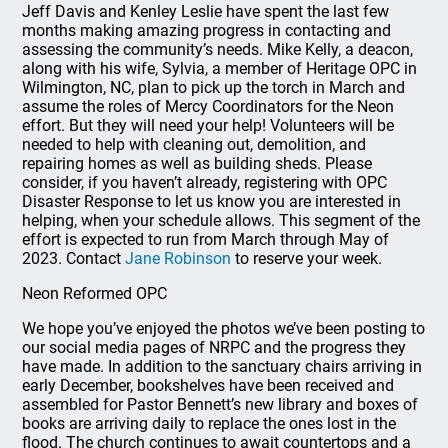
Jeff Davis and Kenley Leslie have spent the last few
months making amazing progress in contacting and
assessing the community’s needs. Mike Kelly, a deacon,
along with his wife, Sylvia, a member of Heritage OPC in
Wilmington, NC, plan to pick up the torch in March and
assume the roles of Mercy Coordinators for the Neon
effort. But they will need your help! Volunteers will be
needed to help with cleaning out, demolition, and
repairing homes as well as building sheds. Please
consider, if you haven’t already, registering with OPC
Disaster Response to let us know you are interested in
helping, when your schedule allows. This segment of the
effort is expected to run from March through May of
2023. Contact
Jane Robinson
to reserve your week.
Neon Reformed OPC
We hope you’ve enjoyed the photos we’ve been posting to
our social media pages of NRPC and the progress they
have made. In addition to the sanctuary chairs arriving in
early December, bookshelves have been received and
assembled for Pastor Bennett’s new library and boxes of
books are arriving daily to replace the ones lost in the
flood. The church continues to await countertops and a