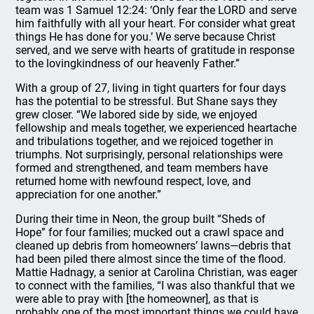
team was 1 Samuel 12:24: ‘Only fear the LORD and serve
him faithfully with all your heart. For consider what great
things He has done for you.’ We serve because Christ
served, and we serve with hearts of gratitude in response
to the lovingkindness of our heavenly Father.”
With a group of 27, living in tight quarters for four days
has the potential to be stressful. But Shane says they
grew closer. “We labored side by side, we enjoyed
fellowship and meals together, we experienced heartache
and tribulations together, and we rejoiced together in
triumphs. Not surprisingly, personal relationships were
formed and strengthened, and team members have
returned home with newfound respect, love, and
appreciation for one another.”
During their time in Neon, the group built “Sheds of
Hope” for four families; mucked out a crawl space and
cleaned up debris from homeowners’ lawns—debris that
had been piled there almost since the time of the flood.
Mattie Hadnagy, a senior at Carolina Christian, was eager
to connect with the families, “I was also thankful that we
were able to pray with [the homeowner], as that is
probably one of the most important things we could have