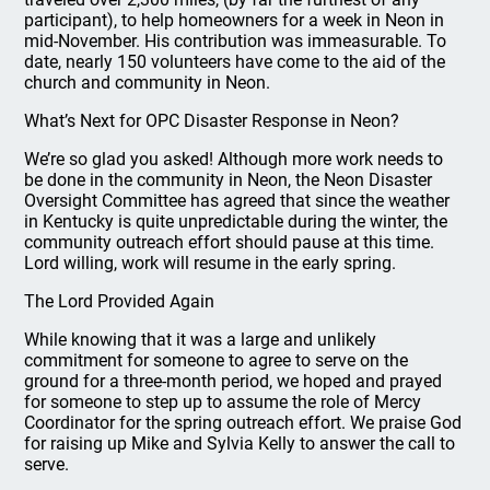
participant), to help homeowners for a week in Neon in
mid-November. His contribution was immeasurable. To
date, nearly 150 volunteers have come to the aid of the
church and community in Neon.
What’s Next for OPC Disaster Response in Neon?
We’re so glad you asked! Although more work needs to
be done in the community in Neon, the Neon Disaster
Oversight Committee has agreed that since the weather
in Kentucky is quite unpredictable during the winter, the
community outreach effort should pause at this time.
Lord willing, work will resume in the early spring.
The Lord Provided Again
While knowing that it was a large and unlikely
commitment for someone to agree to serve on the
ground for a three-month period, we hoped and prayed
for someone to step up to assume the role of Mercy
Coordinator for the spring outreach effort. We praise God
for raising up Mike and Sylvia Kelly to answer the call to
serve.