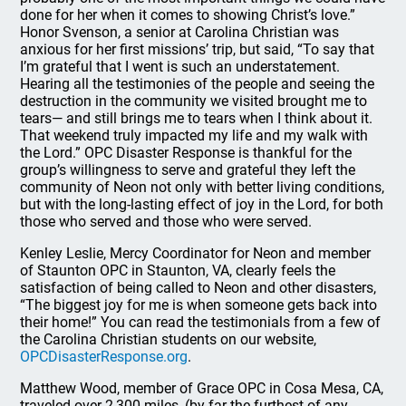
done for her when it comes to showing Christ’s love.”
Honor Svenson, a senior at Carolina Christian was
anxious for her first missions’ trip, but said, “To say that
I’m grateful that I went is such an understatement.
Hearing all the testimonies of the people and seeing the
destruction in the community we visited brought me to
tears— and still brings me to tears when I think about it.
That weekend truly impacted my life and my walk with
the Lord.” OPC Disaster Response is thankful for the
group’s willingness to serve and grateful they left the
community of Neon not only with better living conditions,
but with the long-lasting effect of joy in the Lord, for both
those who served and those who were served.
Kenley Leslie, Mercy Coordinator for Neon and member
of Staunton OPC in Staunton, VA, clearly feels the
satisfaction of being called to Neon and other disasters,
“The biggest joy for me is when someone gets back into
their home!” You can read the testimonials from a few of
the Carolina Christian students on our website,
OPCDisasterResponse.org
.
Matthew Wood, member of Grace OPC in Cosa Mesa, CA,
traveled over 2,300 miles, (by far the furthest of any