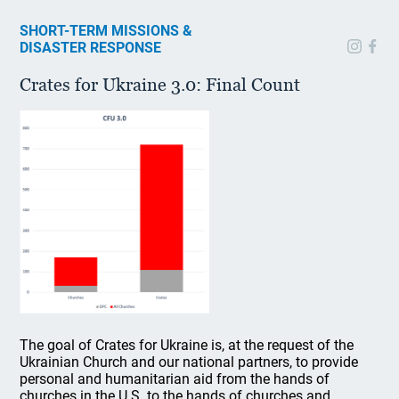
SHORT-TERM MISSIONS &
DISASTER RESPONSE
Crates for Ukraine 3.0: Final Count
The goal of Crates for Ukraine is, at the request of the
Ukrainian Church and our national partners, to provide
personal and humanitarian aid from the hands of
churches in the U.S. to the hands of churches and