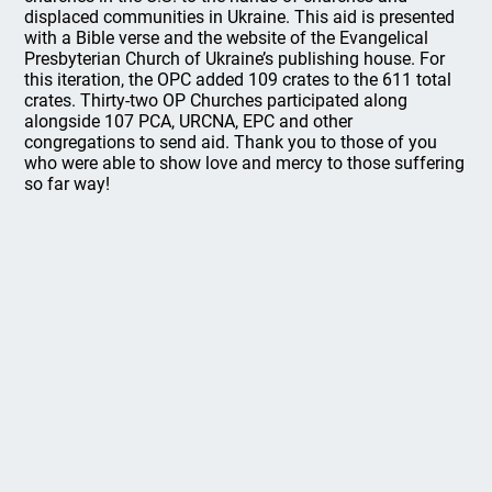
displaced communities in Ukraine. This aid is presented
with a Bible verse and the website of the Evangelical
Presbyterian Church of Ukraine’s publishing house. For
this iteration, the OPC added 109 crates to the 611 total
crates. Thirty-two OP Churches participated along
alongside 107 PCA, URCNA, EPC and other
congregations to send aid. Thank you to those of you
who were able to show love and mercy to those suffering
so far way!