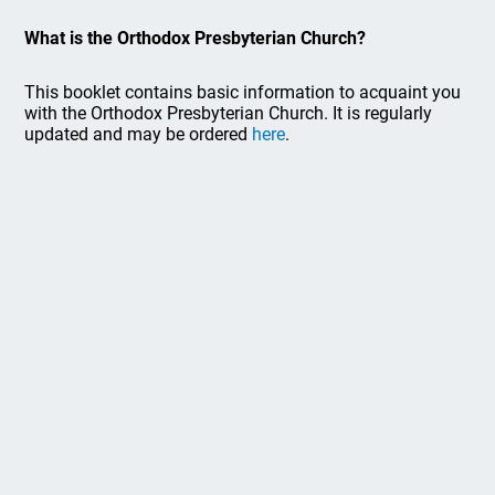
What is the Orthodox Presbyterian Church?
This booklet contains basic information to acquaint you
with the Orthodox Presbyterian Church. It is regularly
updated and may be ordered
here
.