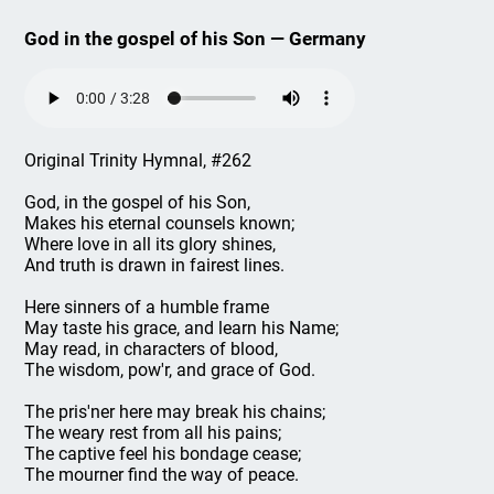
God in the gospel of his Son — Germany
Original Trinity Hymnal, #262
God, in the gospel of his Son,
Makes his eternal counsels known;
Where love in all its glory shines,
And truth is drawn in fairest lines.
Here sinners of a humble frame
May taste his grace, and learn his Name;
May read, in characters of blood,
The wisdom, pow'r, and grace of God.
The pris'ner here may break his chains;
The weary rest from all his pains;
The captive feel his bondage cease;
The mourner find the way of peace.