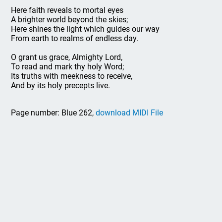
Here faith reveals to mortal eyes
A brighter world beyond the skies;
Here shines the light which guides our way
From earth to realms of endless day.
O grant us grace, Almighty Lord,
To read and mark thy holy Word;
Its truths with meekness to receive,
And by its holy precepts live.
Page number: Blue 262,
download MIDI File