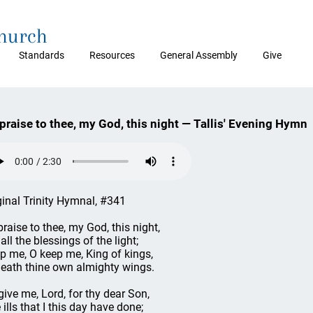
Church
Standards
Resources
General Assembly
Give
 praise to thee, my God, this night — Tallis' Evening Hymn
ginal Trinity Hymnal, #341
 praise to thee, my God, this night,
all the blessings of the light;
p me, O keep me, King of kings,
eath thine own almighty wings.
give me, Lord, for thy dear Son,
 ills that I this day have done;