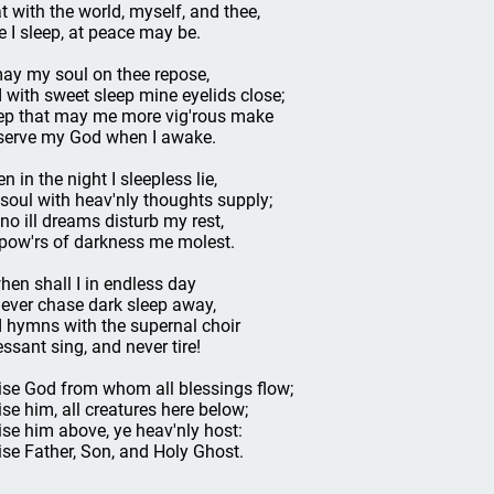
t with the world, myself, and thee,
re I sleep, at peace may be.
ay my soul on thee repose,
 with sweet sleep mine eyelids close;
ep that may me more vig'rous make
serve my God when I awake.
n in the night I sleepless lie,
soul with heav'nly thoughts supply;
 no ill dreams disturb my rest,
pow'rs of darkness me molest.
hen shall I in endless day
 ever chase dark sleep away,
 hymns with the supernal choir
essant sing, and never tire!
ise God from whom all blessings flow;
ise him, all creatures here below;
ise him above, ye heav'nly host:
ise Father, Son, and Holy Ghost.