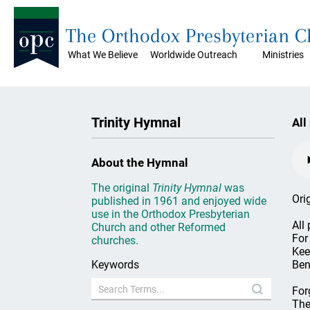
The Orthodox Presbyterian 
What We Believe
Worldwide Outreach
Ministries
Trinity Hymnal
All
About the Hymnal
The original
Trinity Hymnal
was
Ori
published in 1961 and enjoyed wide
use in the Orthodox Presbyterian
All
Church and other Reformed
For 
churches.
Kee
Keywords
Ben
For
The