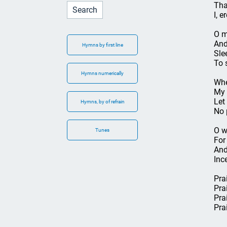
Tha
I, e
O m
And
Hymns by first line
Sle
To 
Hymns numerically
Whe
My 
Let
Hymns, by of refrain
No 
O w
Tunes
For
And
Inc
Pra
Pra
Pra
Pra