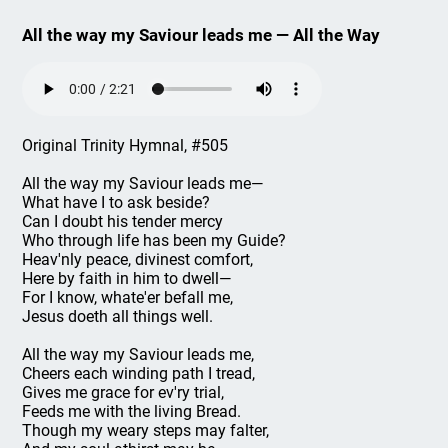
All the way my Saviour leads me — All the Way
Original Trinity Hymnal, #505
All the way my Saviour leads me—
What have I to ask beside?
Can I doubt his tender mercy
Who through life has been my Guide?
Heav'nly peace, divinest comfort,
Here by faith in him to dwell—
For I know, whate'er befall me,
Jesus doeth all things well.
All the way my Saviour leads me,
Cheers each winding path I tread,
Gives me grace for ev'ry trial,
Feeds me with the living Bread.
Though my weary steps may falter,