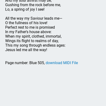
And my soul athirst may be,
Gushing from the rock before me,
Lo, a spring of joy I see!
All the way my Saviour leads me—
O the fullness of his love!
Perfect rest to me is promised
In my Father's house above:
When my spirit, clothed, immortal,
Wings its flight to realms of day,
This my song through endless ages:
Jesus led me all the way!
Page number: Blue 505,
download MIDI File