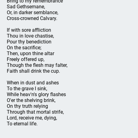
Bring to my remembrance
Sad Gethsemane,
Or, in darker semblance,
Cross-crowned Calvary.
If with sore affliction
Thou in love chastise,
Pour thy benediction
On the sacrifice;
Then, upon thine altar
Freely offered up,
Though the flesh may falter,
Faith shall drink the cup.
When in dust and ashes
To the grave I sink,
While heav'n's glory flashes
O'er the shelving brink,
On thy truth relying
Through that mortal strife,
Lord, receive me, dying,
To eternal life.