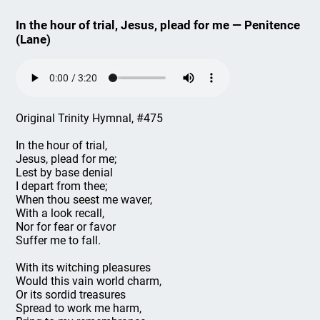
In the hour of trial, Jesus, plead for me — Penitence
(Lane)
Original Trinity Hymnal, #475
In the hour of trial,
Jesus, plead for me;
Lest by base denial
I depart from thee;
When thou seest me waver,
With a look recall,
Nor for fear or favor
Suffer me to fall.
With its witching pleasures
Would this vain world charm,
Or its sordid treasures
Spread to work me harm,