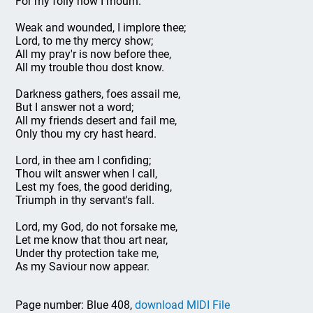
For my folly now I mourn.
Weak and wounded, I implore thee;
Lord, to me thy mercy show;
All my pray'r is now before thee,
All my trouble thou dost know.
Darkness gathers, foes assail me,
But I answer not a word;
All my friends desert and fail me,
Only thou my cry hast heard.
Lord, in thee am I confiding;
Thou wilt answer when I call,
Lest my foes, the good deriding,
Triumph in thy servant's fall.
Lord, my God, do not forsake me,
Let me know that thou art near,
Under thy protection take me,
As my Saviour now appear.
Page number: Blue 408,
download MIDI File