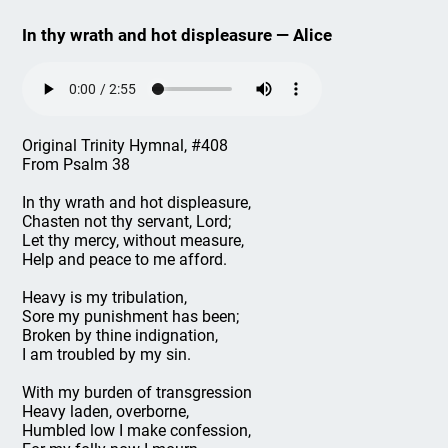
In thy wrath and hot displeasure — Alice
Original Trinity Hymnal, #408
From Psalm 38
In thy wrath and hot displeasure,
Chasten not thy servant, Lord;
Let thy mercy, without measure,
Help and peace to me afford.
Heavy is my tribulation,
Sore my punishment has been;
Broken by thine indignation,
I am troubled by my sin.
With my burden of transgression
Heavy laden, overborne,
Humbled low I make confession,