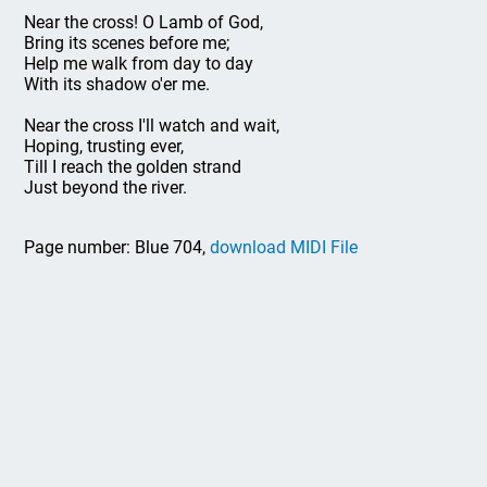
Near the cross! O Lamb of God,
Bring its scenes before me;
Help me walk from day to day
With its shadow o'er me.
Near the cross I'll watch and wait,
Hoping, trusting ever,
Till I reach the golden strand
Just beyond the river.
Page number: Blue 704,
download MIDI File