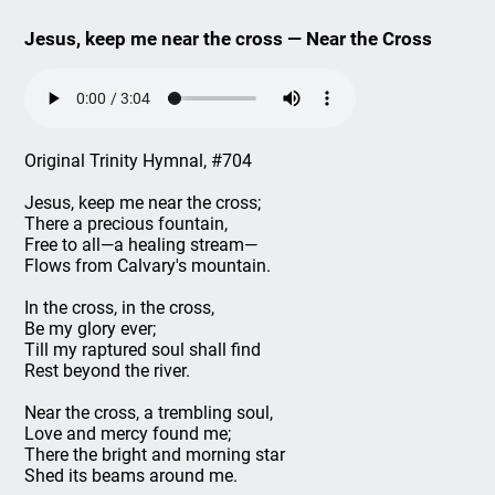
Jesus, keep me near the cross — Near the Cross
Original Trinity Hymnal, #704
Jesus, keep me near the cross;
There a precious fountain,
Free to all—a healing stream—
Flows from Calvary's mountain.
In the cross, in the cross,
Be my glory ever;
Till my raptured soul shall find
Rest beyond the river.
Near the cross, a trembling soul,
Love and mercy found me;
There the bright and morning star
Shed its beams around me.