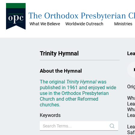
The Orthodox Presbyterian 
What We Believe
Worldwide Outreach
Ministries
Trinity Hymnal
Lea
About the Hymnal
The original
Trinity Hymnal
was
Ori
published in 1961 and enjoyed wide
use in the Orthodox Presbyterian
Wha
Church and other Reformed
Lea
churches.
Wha
Keywords
Lea
Lea
Saf