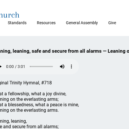
Church
Standards
Resources
General Assembly
Give
ning, leaning, safe and secure from all alarms — Leaning 
ginal Trinity Hymnal, #718
t a fellowship, what a joy divine,
ning on the everlasting arms;
t a blessedness, what a peace is mine,
ning on the everlasting arms.
ning, leaning,
e and secure from all alarms;