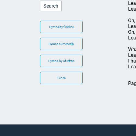
Lea
Lea
Oh,
Lea
Hymns by first line
Oh,
Lea
Hymns numerically
Wha
Lea
I h
Hymns, by of refrain
Lea
Tunes
Pag