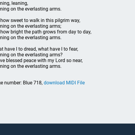
ning, leaning,
ning on the everlasting arms.
 how sweet to walk in this pilgrim way,
ning on the everlasting arms;
 how bright the path grows from day to day,
ning on the everlasting arms.
t have I to dread, what have I to fear,
ning on the everlasting arms?
ave blessed peace with my Lord so near,
ning on the everlasting arms.
e number: Blue 718,
download MIDI File