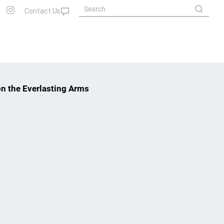
on the Everlasting Arms