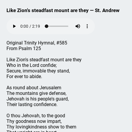
Like Zion's steadfast mount are they — St. Andrew
Original Trinity Hymnal, #585
From Psalm 125
Like Zion's steadfast mount are they
Who in the Lord confide;
Secure, immovable they stand,
For ever to abide.
As round about Jerusalem
The mountains give defense,
Jehovah is his people's guard,
Their lasting confidence.
O thou Jehovah, to the good
Thy goodness now impart,
Thy lovingkindness show to them