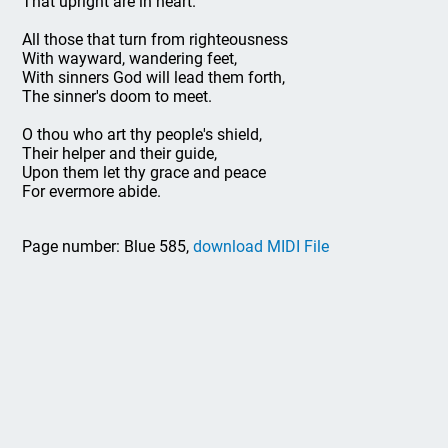
That upright are in heart.
All those that turn from righteousness
With wayward, wandering feet,
With sinners God will lead them forth,
The sinner's doom to meet.
O thou who art thy people's shield,
Their helper and their guide,
Upon them let thy grace and peace
For evermore abide.
Page number: Blue 585,
download MIDI File