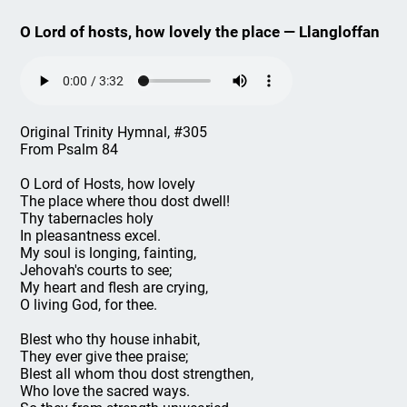
O Lord of hosts, how lovely the place — Llangloffan
Original Trinity Hymnal, #305
From Psalm 84
O Lord of Hosts, how lovely
The place where thou dost dwell!
Thy tabernacles holy
In pleasantness excel.
My soul is longing, fainting,
Jehovah's courts to see;
My heart and flesh are crying,
O living God, for thee.
Blest who thy house inhabit,
They ever give thee praise;
Blest all whom thou dost strengthen,
Who love the sacred ways.