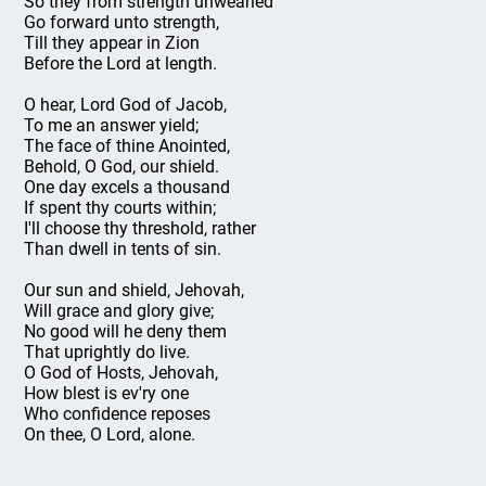
So they from strength unwearied
Go forward unto strength,
Till they appear in Zion
Before the Lord at length.
O hear, Lord God of Jacob,
To me an answer yield;
The face of thine Anointed,
Behold, O God, our shield.
One day excels a thousand
If spent thy courts within;
I'll choose thy threshold, rather
Than dwell in tents of sin.
Our sun and shield, Jehovah,
Will grace and glory give;
No good will he deny them
That uprightly do live.
O God of Hosts, Jehovah,
How blest is ev'ry one
Who confidence reposes
On thee, O Lord, alone.