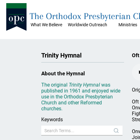
The Orthodox Presbyterian 
What We Believe
Worldwide Outreach
Ministries
Trinity Hymnal
Oft
About the Hymnal
The original
Trinity Hymnal
was
Ori
published in 1961 and enjoyed wide
use in the Orthodox Presbyterian
Oft
Church and other Reformed
Onw
churches.
Figh
Keywords
Str
Onw
Joi