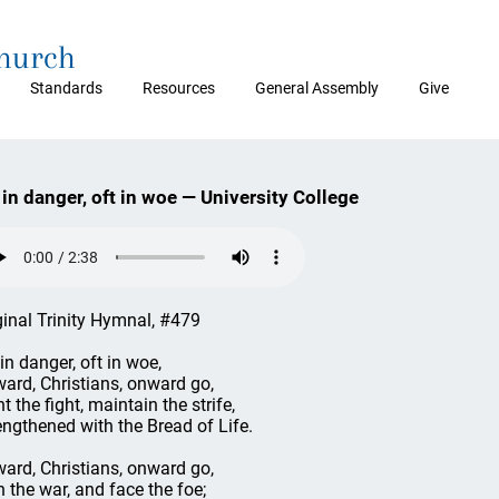
Church
Standards
Resources
General Assembly
Give
 in danger, oft in woe — University College
ginal Trinity Hymnal, #479
 in danger, oft in woe,
ard, Christians, onward go,
t the fight, maintain the strife,
engthened with the Bread of Life.
ard, Christians, onward go,
n the war, and face the foe;