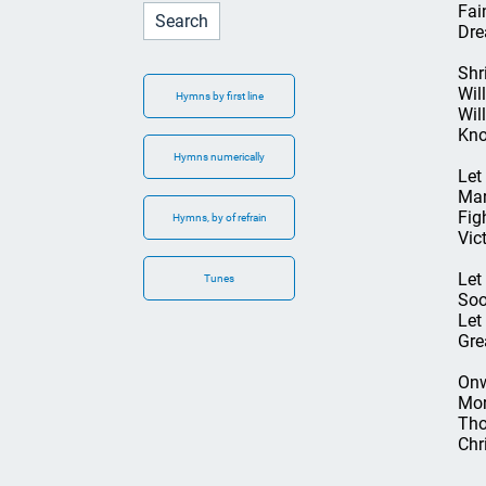
Fai
Dre
Shri
Will
Hymns by first line
Wil
Kno
Hymns numerically
Let
Mar
Figh
Hymns, by of refrain
Vic
Let
Tunes
Soo
Let
Gre
Onw
Mor
Tho
Chr