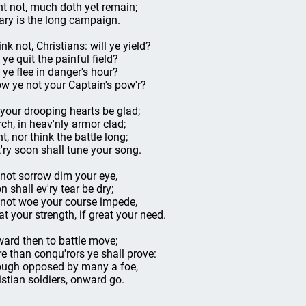
nt not, much doth yet remain;
ary is the long campaign.
nk not, Christians: will ye yield?
 ye quit the painful field?
l ye flee in danger's hour?
w ye not your Captain's pow'r?
 your drooping hearts be glad;
ch, in heav'nly armor clad;
t, nor think the battle long;
t'ry soon shall tune your song.
 not sorrow dim your eye,
n shall ev'ry tear be dry;
 not woe your course impede,
at your strength, if great your need.
ard then to battle move;
e than conqu'rors ye shall prove:
ugh opposed by many a foe,
istian soldiers, onward go.