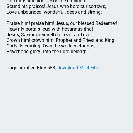
Hail him! hail him! Jesus the crucified.
Sound his praises! Jesus who bore our sorrows,
Love unbounded, wonderful, deep and strong:
Praise him! praise him! Jesus, our blessed Redeemer!
Heav'nly portals loud with hosannas ring!
Jesus, Saviour, reigneth for ever and ever;
Crown him! crown him! Prophet and Priest and King!
Christ is coming! Over the world victorious,
Power and glory unto the Lord belong:
Page number: Blue 683,
download MIDI File