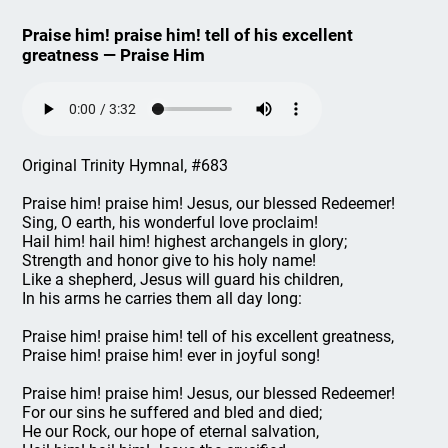
Praise him! praise him! tell of his excellent
greatness — Praise Him
Original Trinity Hymnal, #683
Praise him! praise him! Jesus, our blessed Redeemer!
Sing, O earth, his wonderful love proclaim!
Hail him! hail him! highest archangels in glory;
Strength and honor give to his holy name!
Like a shepherd, Jesus will guard his children,
In his arms he carries them all day long:
Praise him! praise him! tell of his excellent greatness,
Praise him! praise him! ever in joyful song!
Praise him! praise him! Jesus, our blessed Redeemer!
For our sins he suffered and bled and died;
He our Rock, our hope of eternal salvation,