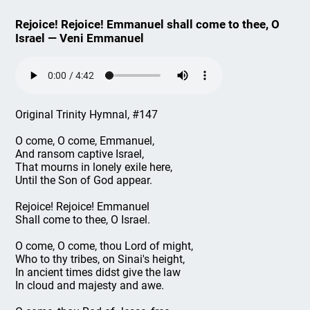
Rejoice! Rejoice! Emmanuel shall come to thee, O
Israel — Veni Emmanuel
Original Trinity Hymnal, #147
O come, O come, Emmanuel,
And ransom captive Israel,
That mourns in lonely exile here,
Until the Son of God appear.
Rejoice! Rejoice! Emmanuel
Shall come to thee, O Israel.
O come, O come, thou Lord of might,
Who to thy tribes, on Sinai's height,
In ancient times didst give the law
In cloud and majesty and awe.