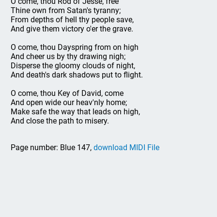
O come, thou Rod of Jesse, free
Thine own from Satan's tyranny;
From depths of hell thy people save,
And give them victory o'er the grave.
O come, thou Dayspring from on high
And cheer us by thy drawing nigh;
Disperse the gloomy clouds of night,
And death's dark shadows put to flight.
O come, thou Key of David, come
And open wide our heav'nly home;
Make safe the way that leads on high,
And close the path to misery.
Page number: Blue 147,
download MIDI File