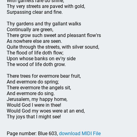
With garnets rare do shine;
Thy very streets are paved with gold,
Surpassing clear and fine.
Thy gardens and thy gallant walks
Continually are green,
There grow such sweet and pleasant flow'rs
As nowhere else are seen.
Quite through the streets, with silver sound,
The flood of life doth flow;
Upon whose banks on ev'ry side
The wood of life doth grow.
There trees for evermore bear fruit,
And evermore do spring;
There evermore the angels sit,
And evermore do sing.
Jerusalem, my happy home,
Would God I were in thee!
Would God my woes were at an end,
Thy joys that I might see!
Page number: Blue 603,
download MIDI File