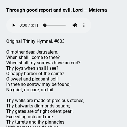
Through good report and evil, Lord — Materna
Original Trinity Hymnal, #603
O mother dear, Jerusalem,
When shall I come to thee?
When shall my sorrows have an end?
Thy joys when shall I see?
O happy harbor of the saints!
O sweet and pleasant soil!
In thee no sorrow may be found,
No grief, no care, no toil.
Thy walls are made of precious stones,
Thy bulwarks diamonds square;
Thy gates are of right orient pearl,
Exceeding rich and rare.
Thy turrets and thy pinnacles