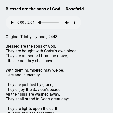
Blessed are the sons of God — Rosefield
Original Trinity Hymnal, #443
Blessed are the sons of God,
They are bought with Christ's own blood;
They are ransomed from the grave,
Life eternal they shall have:
With them numbered may we be,
Here and in eternity.
They are justified by grace,
They enjoy the Saviour's peace;
All their sins are washed away,
They shall stand in God's great day:
They are lights upon the earth,