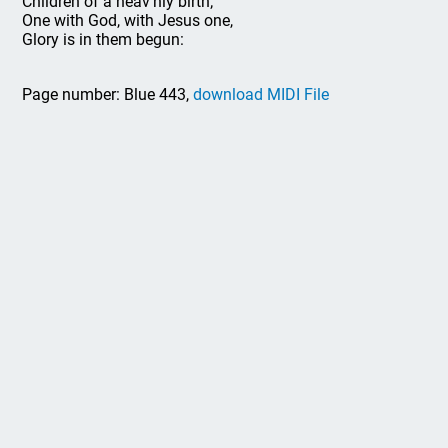
Children of a heav'nly birth;
One with God, with Jesus one,
Glory is in them begun:
Page number: Blue 443,
download MIDI File