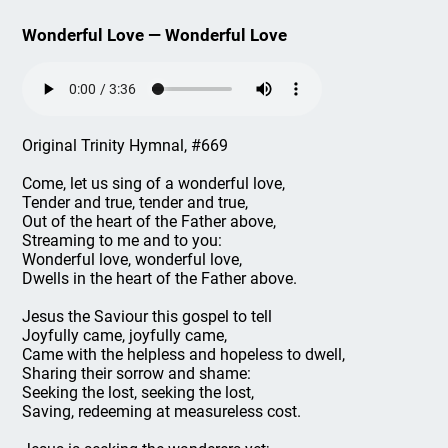
Wonderful Love — Wonderful Love
Original Trinity Hymnal, #669
Come, let us sing of a wonderful love,
Tender and true, tender and true,
Out of the heart of the Father above,
Streaming to me and to you:
Wonderful love, wonderful love,
Dwells in the heart of the Father above.
Jesus the Saviour this gospel to tell
Joyfully came, joyfully came,
Came with the helpless and hopeless to dwell,
Sharing their sorrow and shame:
Seeking the lost, seeking the lost,
Saving, redeeming at measureless cost.