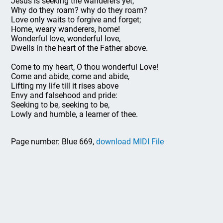
Jesus is seeking the wanderers yet;
Why do they roam? why do they roam?
Love only waits to forgive and forget;
Home, weary wanderers, home!
Wonderful love, wonderful love,
Dwells in the heart of the Father above.
Come to my heart, O thou wonderful Love!
Come and abide, come and abide,
Lifting my life till it rises above
Envy and falsehood and pride:
Seeking to be, seeking to be,
Lowly and humble, a learner of thee.
Page number: Blue 669,
download MIDI File