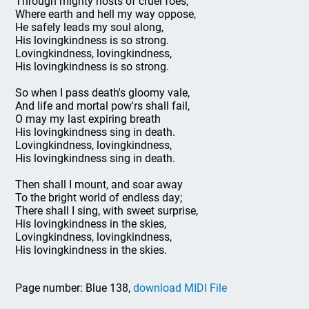
Through mighty hosts of cruel foes,
Where earth and hell my way oppose,
He safely leads my soul along,
His lovingkindness is so strong.
Lovingkindness, lovingkindness,
His lovingkindness is so strong.
So when I pass death's gloomy vale,
And life and mortal pow'rs shall fail,
O may my last expiring breath
His lovingkindness sing in death.
Lovingkindness, lovingkindness,
His lovingkindness sing in death.
Then shall I mount, and soar away
To the bright world of endless day;
There shall I sing, with sweet surprise,
His lovingkindness in the skies,
Lovingkindness, lovingkindness,
His lovingkindness in the skies.
Page number: Blue 138,
download MIDI File