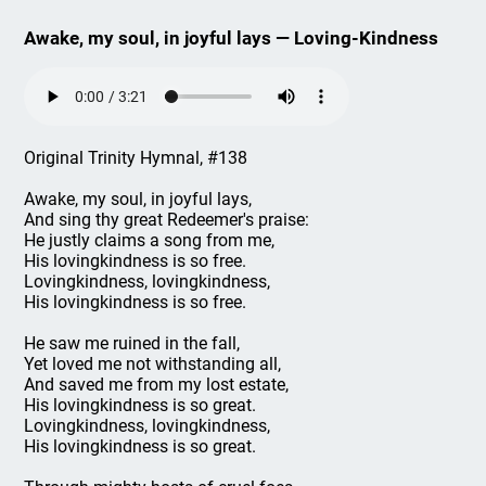
Awake, my soul, in joyful lays — Loving-Kindness
Original Trinity Hymnal, #138
Awake, my soul, in joyful lays,
And sing thy great Redeemer's praise:
He justly claims a song from me,
His lovingkindness is so free.
Lovingkindness, lovingkindness,
His lovingkindness is so free.
He saw me ruined in the fall,
Yet loved me not withstanding all,
And saved me from my lost estate,
His lovingkindness is so great.
Lovingkindness, lovingkindness,
His lovingkindness is so great.