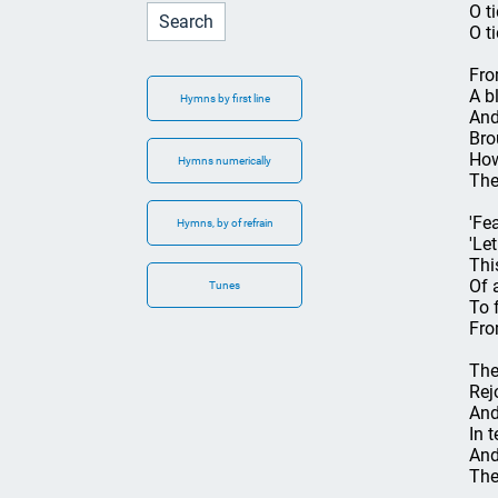
O t
O t
Fro
A b
Hymns by first line
And
Bro
How
Hymns numerically
The
'Fea
Hymns, by of refrain
'Le
Thi
Of a
Tunes
To 
Fro
The
Rej
And
In 
And
The