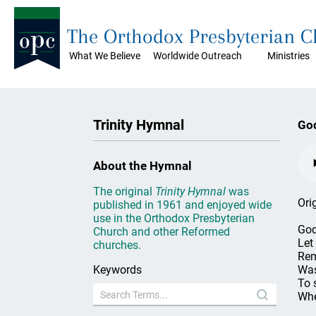
The Orthodox Presbyterian 
What We Believe
Worldwide Outreach
Ministries
Trinity Hymnal
God
About the Hymnal
The original
Trinity Hymnal
was
Ori
published in 1961 and enjoyed wide
use in the Orthodox Presbyterian
God
Church and other Reformed
Let
churches.
Rem
Keywords
Was
To 
Whe