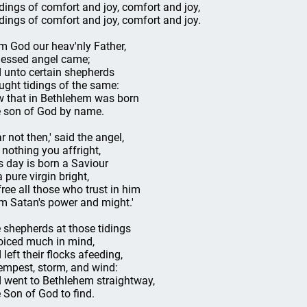
idings of comfort and joy, comfort and joy,
idings of comfort and joy, comfort and joy.
m God our heav'nly Father,
lessed angel came;
 unto certain shepherds
ught tidings of the same:
 that in Bethlehem was born
 son of God by name.
r not then,' said the angel,
t nothing you affright,
s day is born a Saviour
 pure virgin bright,
free all those who trust in him
m Satan's power and might.'
 shepherds at those tidings
oiced much in mind,
 left their flocks afeeding,
tempest, storm, and wind:
 went to Bethlehem straightway,
 Son of God to find.