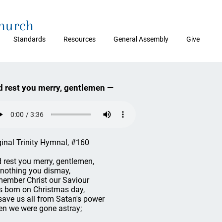
Church
Standards
Resources
General Assembly
Give
 rest you merry, gentlemen —
ginal Trinity Hymnal, #160
 rest you merry, gentlemen,
 nothing you dismay,
ember Christ our Saviour
 born on Christmas day,
save us all from Satan's power
n we were gone astray;