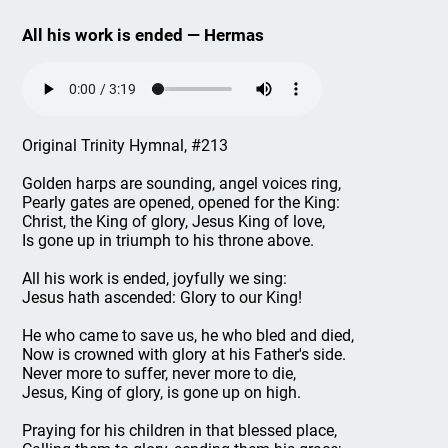
All his work is ended — Hermas
Original Trinity Hymnal, #213
Golden harps are sounding, angel voices ring,
Pearly gates are opened, opened for the King:
Christ, the King of glory, Jesus King of love,
Is gone up in triumph to his throne above.
All his work is ended, joyfully we sing:
Jesus hath ascended: Glory to our King!
He who came to save us, he who bled and died,
Now is crowned with glory at his Father's side.
Never more to suffer, never more to die,
Jesus, King of glory, is gone up on high.
Praying for his children in that blessed place,