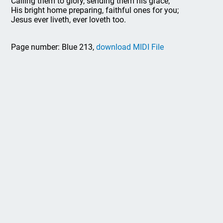
Calling them to glory, sending them his grace;
His bright home preparing, faithful ones for you;
Jesus ever liveth, ever loveth too.
Page number: Blue 213,
download MIDI File