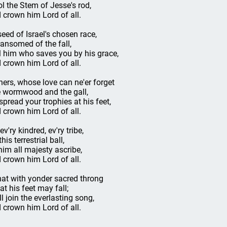
ol the Stem of Jesse's rod,
 crown him Lord of all.
seed of Israel's chosen race,
ransomed of the fall,
l him who saves you by his grace,
 crown him Lord of all.
ners, whose love can ne'er forget
 wormwood and the gall,
spread your trophies at his feet,
 crown him Lord of all.
ev'ry kindred, ev'ry tribe,
his terrestrial ball,
him all majesty ascribe,
 crown him Lord of all.
hat with yonder sacred throng
at his feet may fall;
ll join the everlasting song,
 crown him Lord of all.