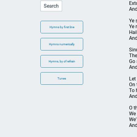
Ext
And
Ye 
Ye 
Hymns by first line
Hai
And
Hymns numerically
Sin
The
Go 
Hymns, by of refrain
And
Let 
Tunes
On t
To 
And
O t
We 
We'
And