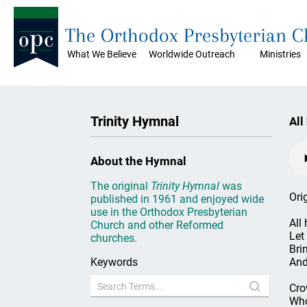
The Orthodox Presbyterian 
What We Believe
Worldwide Outreach
Ministries
Trinity Hymnal
All
About the Hymnal
The original
Trinity Hymnal
was
Ori
published in 1961 and enjoyed wide
use in the Orthodox Presbyterian
All
Church and other Reformed
Let
churches.
Bri
Keywords
And
Cro
Who