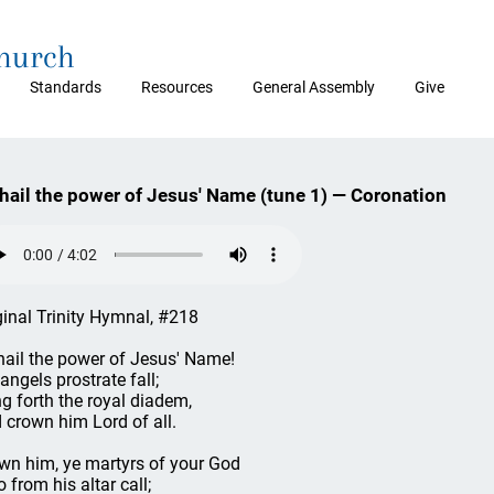
Church
Standards
Resources
General Assembly
Give
 hail the power of Jesus' Name (tune 1) — Coronation
ginal Trinity Hymnal, #218
 hail the power of Jesus' Name!
 angels prostrate fall;
ng forth the royal diadem,
 crown him Lord of all.
wn him, ye martyrs of your God
 from his altar call;