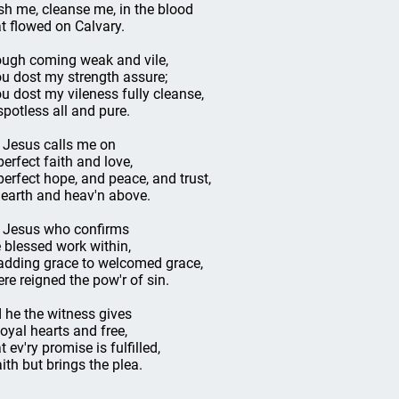
h me, cleanse me, in the blood
t flowed on Calvary.
ugh coming weak and vile,
u dost my strength assure;
u dost my vileness fully cleanse,
 spotless all and pure.
s Jesus calls me on
perfect faith and love,
perfect hope, and peace, and trust,
 earth and heav'n above.
s Jesus who confirms
 blessed work within,
adding grace to welcomed grace,
re reigned the pow'r of sin.
 he the witness gives
loyal hearts and free,
 ev'ry promise is fulfilled,
aith but brings the plea.