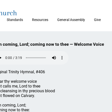
Church
Standards
Resources
General Assembly
Give
m coming, Lord; coming now to thee — Welcome Voice
ginal Trinity Hymnal, #406
ear thy welcome voice
t calls me, Lord to thee
 cleansing in thy precious blood
t flowed on Calvary.
m coming, Lord;
ing now to thee: