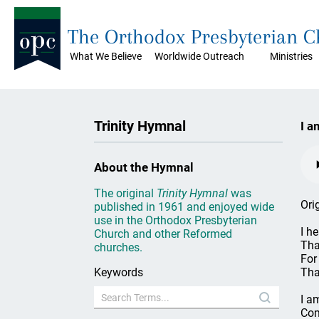
The Orthodox Presbyterian 
What We Believe
Worldwide Outreach
Ministries
Trinity Hymnal
I a
About the Hymnal
The original
Trinity Hymnal
was
Ori
published in 1961 and enjoyed wide
use in the Orthodox Presbyterian
I h
Church and other Reformed
Tha
churches.
For
Keywords
Tha
I a
Com