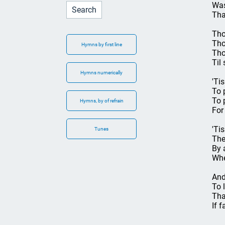
Was
Tha
Tho
Tho
Hymns by first line
Tho
Til
Hymns numerically
'Ti
To 
To 
Hymns, by of refrain
For
'Ti
Tunes
The
By 
Whe
And
To 
That
If f