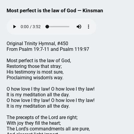
Most perfect is the law of God — Kinsman
Original Trinity Hymnal, #450
From Psalm 19:7-11 and Psalm 119:97
Most perfect is the law of God,
Restoring those that stray;
His testimony is most sure,
Proclaiming wisdom's way.
O how love I thy law! O how love I thy law!
It is my meditation all the day.
O how love I thy law! O how love I thy law!
It is my meditation all the day.
The precepts of the Lord are right;
With joy they fill the heart;
The Lord's commandments all are pure,