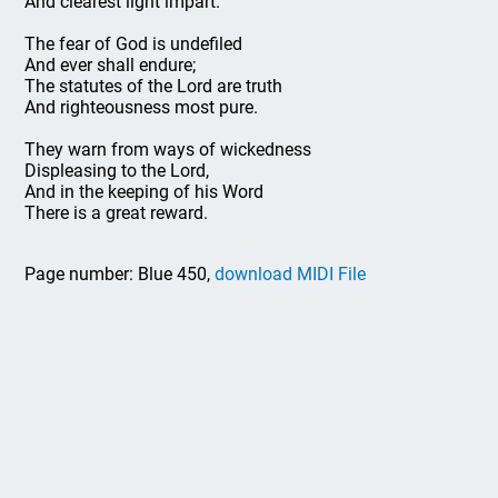
And clearest light impart.
The fear of God is undefiled
And ever shall endure;
The statutes of the Lord are truth
And righteousness most pure.
They warn from ways of wickedness
Displeasing to the Lord,
And in the keeping of his Word
There is a great reward.
Page number: Blue 450,
download MIDI File