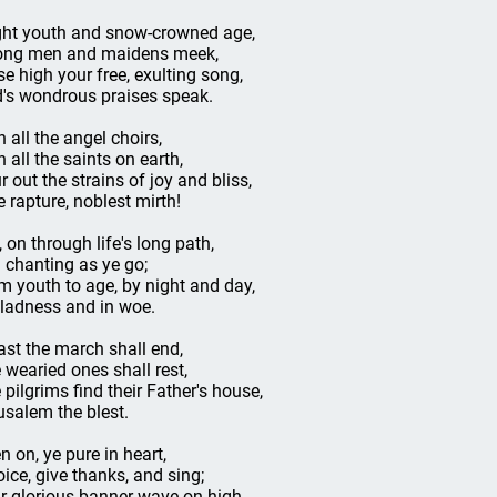
ght youth and snow-crowned age,
ong men and maidens meek,
se high your free, exulting song,
's wondrous praises speak.
h all the angel choirs,
h all the saints on earth,
r out the strains of joy and bliss,
e rapture, noblest mirth!
, on through life's long path,
ll chanting as ye go;
m youth to age, by night and day,
gladness and in woe.
last the march shall end,
 wearied ones shall rest,
 pilgrims find their Father's house,
usalem the blest.
n on, ye pure in heart,
oice, give thanks, and sing;
r glorious banner wave on high,