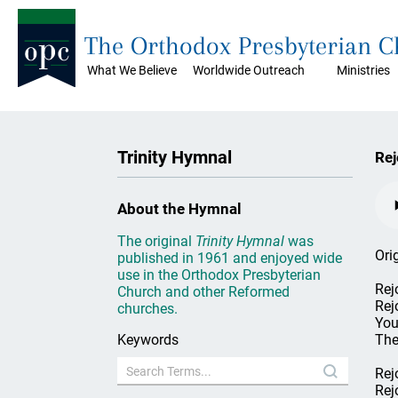
The Orthodox Presbyterian 
What We Believe
Worldwide Outreach
Ministries
Trinity Hymnal
Rej
About the Hymnal
The original
Trinity Hymnal
was
Ori
published in 1961 and enjoyed wide
use in the Orthodox Presbyterian
Rejo
Church and other Reformed
Rej
churches.
You
Keywords
The
Rejo
Rej