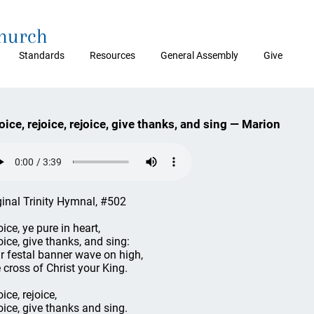
Church
Standards
Resources
General Assembly
Give
oice, rejoice, rejoice, give thanks, and sing — Marion
ginal Trinity Hymnal, #502
ice, ye pure in heart,
oice, give thanks, and sing:
r festal banner wave on high,
 cross of Christ your King.
ice, rejoice,
oice, give thanks and sing.