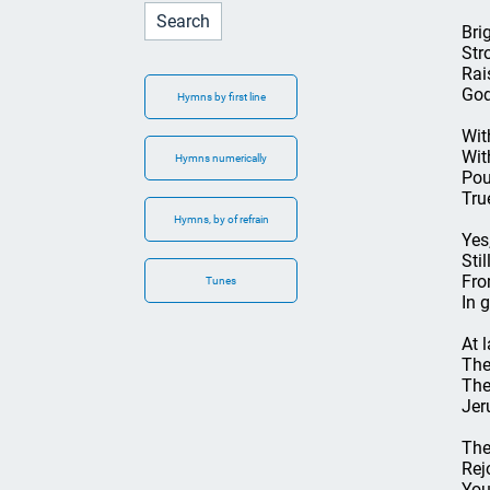
Bri
Str
Rai
God
Hymns by first line
Wit
Wit
Hymns numerically
Pou
Tru
Hymns, by of refrain
Yes
Sti
Fro
Tunes
In 
At 
The
The
Jer
The
Rej
You