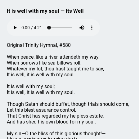
It is well with my soul — Its Well
Original Trinity Hymnal, #580
When peace, like a river, attendeth my way,
When sorrows like sea billows roll;
Whatever my lot, thou hast taught me to say,
It is well, it is well with my soul.
It is well with my soul;
It is well, it is well with my soul.
Though Satan should buffet, though trials should come,
Let this blest assurance control,
That Christ has regarded my helpless estate,
And has shed his own blood for my soul.
My sin—O the bliss of this glorious thought!—