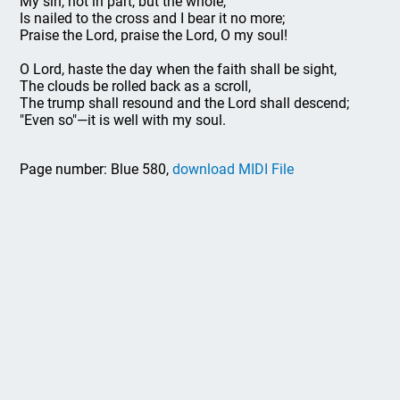
My sin, not in part, but the whole,
Is nailed to the cross and I bear it no more;
Praise the Lord, praise the Lord, O my soul!
O Lord, haste the day when the faith shall be sight,
The clouds be rolled back as a scroll,
The trump shall resound and the Lord shall descend;
"Even so"—it is well with my soul.
Page number: Blue 580,
download MIDI File