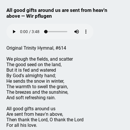
All good gifts around us are sent from heav'n
above — Wir pflugen
Original Trinity Hymnal, #614
We plough the fields, and scatter
The good seed on the land,
But it is fed and watered
By God's almighty hand;
He sends the snow in winter,
The warmth to swell the grain,
The breezes and the sunshine,
And soft refreshing rain.
All good gifts around us
Are sent from heav'n above,
Then thank the Lord, O thank the Lord
For all his love.