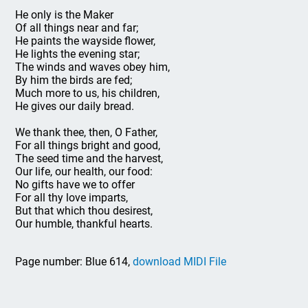
He only is the Maker
Of all things near and far;
He paints the wayside flower,
He lights the evening star;
The winds and waves obey him,
By him the birds are fed;
Much more to us, his children,
He gives our daily bread.
We thank thee, then, O Father,
For all things bright and good,
The seed time and the harvest,
Our life, our health, our food:
No gifts have we to offer
For all thy love imparts,
But that which thou desirest,
Our humble, thankful hearts.
Page number: Blue 614,
download MIDI File