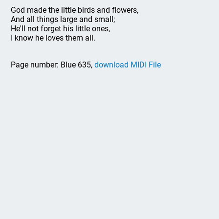
God made the little birds and flowers,
And all things large and small;
He'll not forget his little ones,
I know he loves them all.
Page number: Blue 635,
download MIDI File