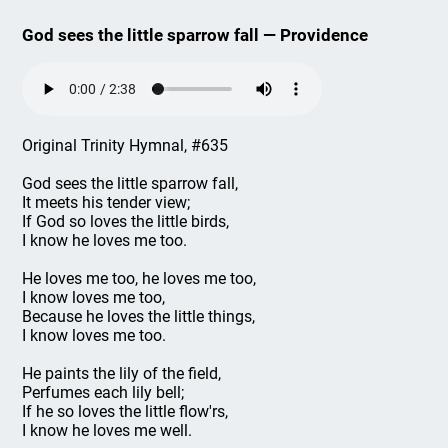
God sees the little sparrow fall — Providence
Original Trinity Hymnal, #635
God sees the little sparrow fall,
It meets his tender view;
If God so loves the little birds,
I know he loves me too.
He loves me too, he loves me too,
I know loves me too,
Because he loves the little things,
I know loves me too.
He paints the lily of the field,
Perfumes each lily bell;
If he so loves the little flow'rs,
I know he loves me well.