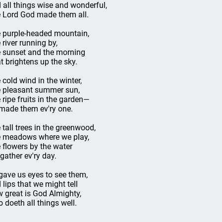
 all things wise and wonderful,
 Lord God made them all.
 purple-headed mountain,
 river running by,
 sunset and the morning
t brightens up the sky.
 cold wind in the winter,
 pleasant summer sun,
 ripe fruits in the garden—
made them ev'ry one.
 tall trees in the greenwood,
 meadows where we play,
 flowers by the water
gather ev'ry day.
gave us eyes to see them,
 lips that we might tell
 great is God Almighty,
 doeth all things well.