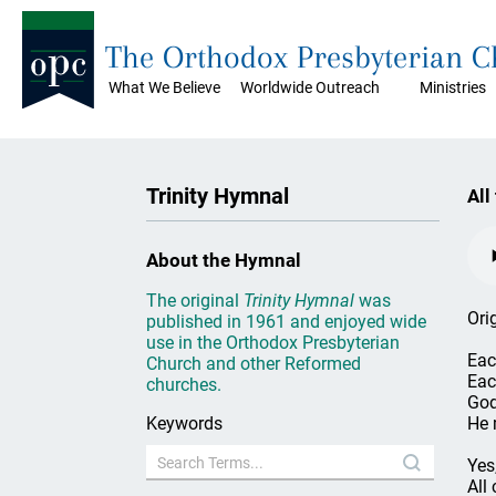
The Orthodox Presbyterian 
What We Believe
Worldwide Outreach
Ministries
Trinity Hymnal
All
About the Hymnal
The original
Trinity Hymnal
was
Ori
published in 1961 and enjoyed wide
use in the Orthodox Presbyterian
Eac
Church and other Reformed
Each
churches.
God
Keywords
He 
Yes
All