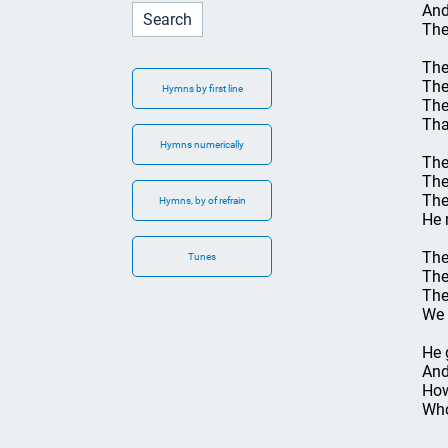
And
The
The
The
Hymns by first line
The
Tha
Hymns numerically
The
The
The
Hymns, by of refrain
He 
The
Tunes
The
The
We 
He 
And
How
Who