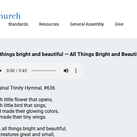
Church
Standards
Resources
General Assembly
Give
 things bright and beautiful — All Things Bright and Beauti
ginal Trinity Hymnal, #636
h little flower that opens,
 little bird that sings,
 made their glowing colors,
made their tiny wings.
, all things bright and beautiful,
 creatures great and small,