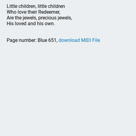
Little children, little children
Who love their Redeemer,
Are the jewels, precious jewels,
His loved and his own.
Page number: Blue 651,
download MIDI File