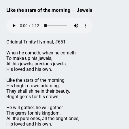
Like the stars of the morning — Jewels
Original Trinity Hymnal, #651
When he cometh, when he cometh
To make up his jewels,
All his jewels, precious jewels,
His loved and his own.
Like the stars of the morning,
His bright crown adorning,
They shall shine in their beauty,
Bright gems for his crown.
He will gather, he will gather
The gems for his kingdom,
All the pure ones, all the bright ones,
His loved and his own.