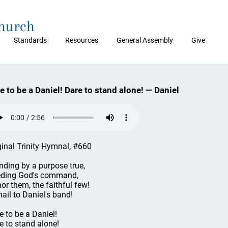
Church
Standards
Resources
General Assembly
Give
e to be a Daniel! Dare to stand alone! — Daniel
ginal Trinity Hymnal, #660
nding by a purpose true,
ding God's command,
or them, the faithful few!
hail to Daniel's band!
e to be a Daniel!
e to stand alone!