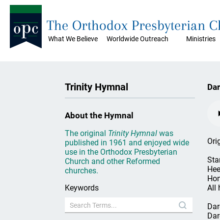
The Orthodox Presbyterian 
What We Believe
Worldwide Outreach
Ministries
Trinity Hymnal
Dar
About the Hymnal
The original
Trinity Hymnal
was
Ori
published in 1961 and enjoyed wide
use in the Orthodox Presbyterian
Sta
Church and other Reformed
Hee
churches.
Hon
Keywords
All 
Dar
Dar