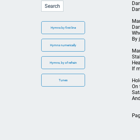
Dar
Dar
Man
Dar
Hymns by first line
Who
By 
Hymns numerically
Man
Sta
Hea
Hymns, by of refrain
If 
Hol
Tunes
On 
Sat
And
Pag