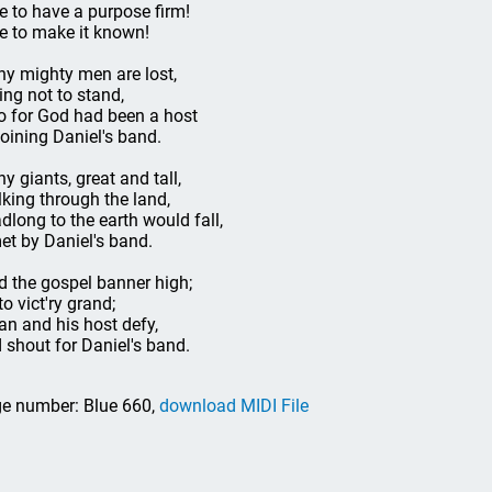
e to have a purpose firm!
e to make it known!
y mighty men are lost,
ing not to stand,
 for God had been a host
joining Daniel's band.
y giants, great and tall,
lking through the land,
dlong to the earth would fall,
met by Daniel's band.
d the gospel banner high;
to vict'ry grand;
an and his host defy,
 shout for Daniel's band.
e number: Blue 660,
download MIDI File