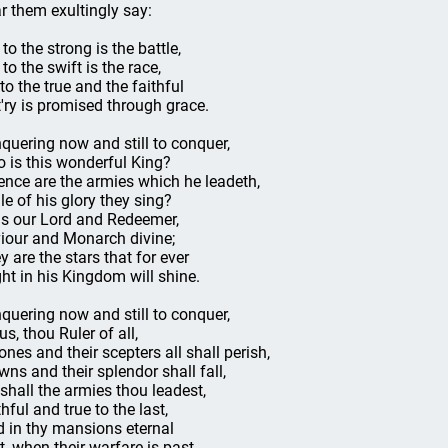
r them exultingly say:
to the strong is the battle,
to the swift is the race,
 to the true and the faithful
t'ry is promised through grace.
quering now and still to conquer,
 is this wonderful King?
nce are the armies which he leadeth,
le of his glory they sing?
is our Lord and Redeemer,
iour and Monarch divine;
y are the stars that for ever
ght in his Kingdom will shine.
quering now and still to conquer,
us, thou Ruler of all,
ones and their scepters all shall perish,
wns and their splendor shall fall,
 shall the armies thou leadest,
hful and true to the last,
d in thy mansions eternal
t, when their warfare is past.