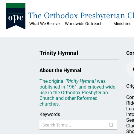
The Orthodox Presbyterian 
What We Believe
Worldwide Outreach
Ministries
Trinity Hymnal
Con
About the Hymnal
The original
Trinity Hymnal
was
Ori
published in 1961 and enjoyed wide
use in the Orthodox Presbyterian
Con
Church and other Reformed
Rid
churches.
Lea
Keywords
Into
See
Clad
Sho