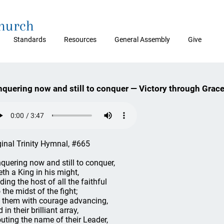
Church
Standards
Resources
General Assembly
Give
quering now and still to conquer — Victory through Grac
ginal Trinity Hymnal, #665
quering now and still to conquer,
eth a King in his might,
ding the host of all the faithful
 the midst of the fight;
 them with courage advancing,
 in their brilliant array,
uting the name of their Leader,