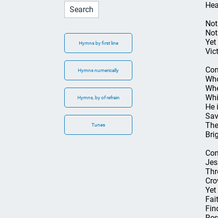
Hea
Not 
Not 
Yet
Hymns by first line
Vic
Con
Hymns numerically
Who
Whe
Whi
Hymns, by of refrain
He 
Sav
The
Tunes
Bri
Con
Jes
Thr
Cro
Yet
Fait
Fin
Res