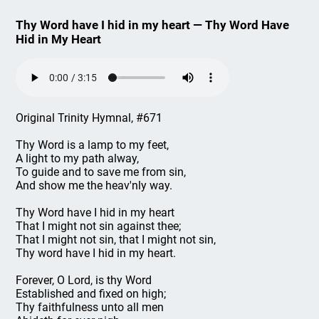
Thy Word have I hid in my heart — Thy Word Have
Hid in My Heart
Original Trinity Hymnal, #671
Thy Word is a lamp to my feet,
A light to my path alway,
To guide and to save me from sin,
And show me the heav'nly way.
Thy Word have I hid in my heart
That I might not sin against thee;
That I might not sin, that I might not sin,
Thy word have I hid in my heart.
Forever, O Lord, is thy Word
Established and fixed on high;
Thy faithfulness unto all men