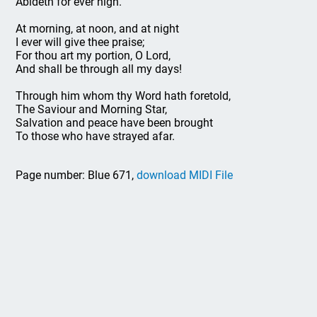
Abideth for ever nigh.
At morning, at noon, and at night
I ever will give thee praise;
For thou art my portion, O Lord,
And shall be through all my days!
Through him whom thy Word hath foretold,
The Saviour and Morning Star,
Salvation and peace have been brought
To those who have strayed afar.
Page number: Blue 671,
download MIDI File