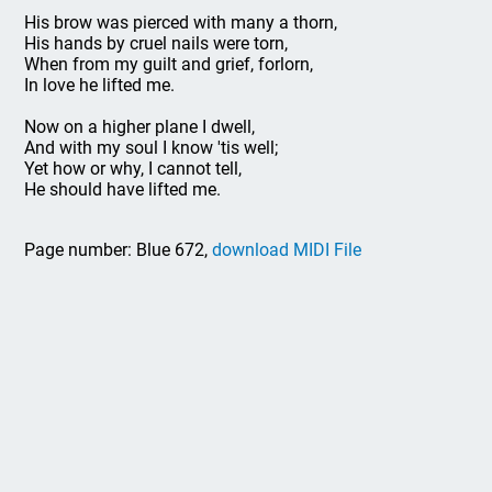
His brow was pierced with many a thorn,
His hands by cruel nails were torn,
When from my guilt and grief, forlorn,
In love he lifted me.
Now on a higher plane I dwell,
And with my soul I know 'tis well;
Yet how or why, I cannot tell,
He should have lifted me.
Page number: Blue 672,
download MIDI File