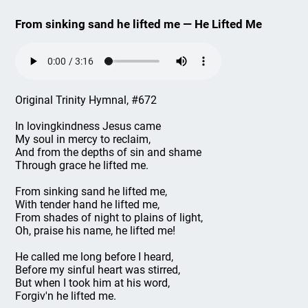
From sinking sand he lifted me — He Lifted Me
Original Trinity Hymnal, #672
In lovingkindness Jesus came
My soul in mercy to reclaim,
And from the depths of sin and shame
Through grace he lifted me.
From sinking sand he lifted me,
With tender hand he lifted me,
From shades of night to plains of light,
Oh, praise his name, he lifted me!
He called me long before I heard,
Before my sinful heart was stirred,
But when I took him at his word,
Forgiv'n he lifted me.