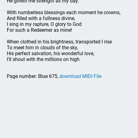
He giveth me strength as my day.
With numberless blessings each moment he crowns,
And filled with a fullness divine,
I sing in my rapture, O glory to God
For such a Redeemer as mine!
When clothed in his brightness, transported I rise
To meet him in clouds of the sky,
His perfect salvation, his wonderful love,
I'll shout with the millions on high.
Page number: Blue 675,
download MIDI File