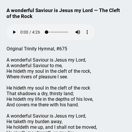
A wonderful Saviour is Jesus my Lord — The Cleft
of the Rock
Original Trinity Hymnal, #675
A wonderful Saviour is Jesus my Lord,
A wonderful Saviour to me,
He hideth my soul in the cleft of the rock,
Where rivers of pleasure I see.
He hideth my soul in the cleft of the rock
That shadows a dry, thirsty land;
He hideth my life in the depths of his love,
And covers me there with his hand.
A wonderful Saviour is Jesus my Lord,
He taketh my burden away,
He holdeth me up, and I shall not be moved,