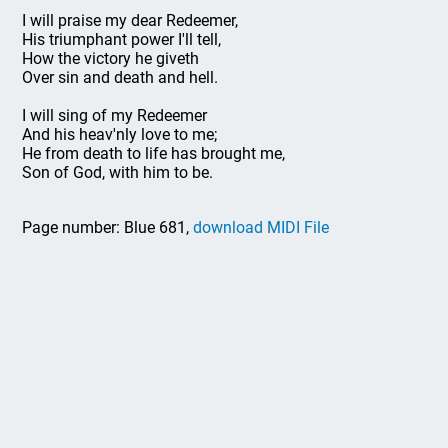
I will praise my dear Redeemer,
His triumphant power I'll tell,
How the victory he giveth
Over sin and death and hell.
I will sing of my Redeemer
And his heav'nly love to me;
He from death to life has brought me,
Son of God, with him to be.
Page number: Blue 681,
download MIDI File