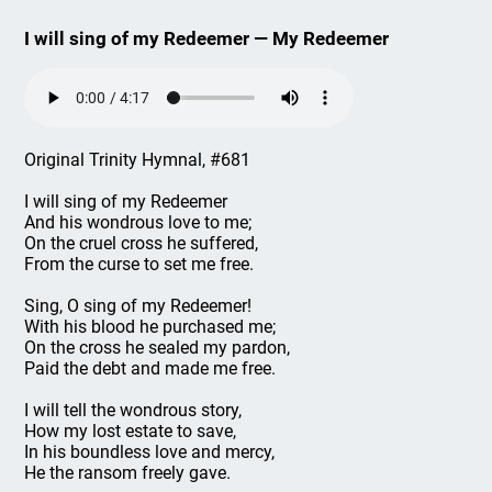
I will sing of my Redeemer — My Redeemer
Original Trinity Hymnal, #681
I will sing of my Redeemer
And his wondrous love to me;
On the cruel cross he suffered,
From the curse to set me free.
Sing, O sing of my Redeemer!
With his blood he purchased me;
On the cross he sealed my pardon,
Paid the debt and made me free.
I will tell the wondrous story,
How my lost estate to save,
In his boundless love and mercy,
He the ransom freely gave.