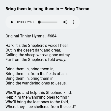
Bring them in, bring them in — Bring Themn
Original Trinity Hymnal, #684
Hark! 'tis the Shepherd's voice I hear,
Out in the desert dark and drear,
Calling the sheep who've gone astray
Far from the Shepherd's fold away.
Bring them in, bring them in,
Bring them in, from the fields of sin;
Bring them in, bring them in,
Bring the wandering ones to Jesus.
Who'll go and help this Shepherd kind,
Help him the wand'ring ones to find?
Who'll bring the lost ones to the fold,
Where they'll be sheltered from the cold?