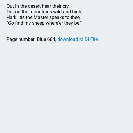
Out in the desert hear their cry,
Out on the mountains wild and high;
Hark! 'tis the Master speaks to thee,
"Go find my sheep where'er they be."
Page number: Blue 684,
download MIDI File