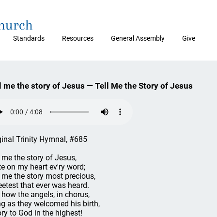
Church
Standards
Resources
General Assembly
Give
l me the story of Jesus — Tell Me the Story of Jesus
ginal Trinity Hymnal, #685
l me the story of Jesus,
te on my heart ev'ry word;
l me the story most precious,
etest that ever was heard.
l how the angels, in chorus,
g as they welcomed his birth,
ory to God in the highest!