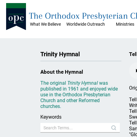
The Orthodox Presbyterian 
What We Believe
Worldwide Outreach
Ministries
Trinity Hymnal
Tel
About the Hymnal
The original
Trinity Hymnal
was
Ori
published in 1961 and enjoyed wide
use in the Orthodox Presbyterian
Tel
Church and other Reformed
Wri
churches.
Tel
Keywords
Swe
Tel
San
"Gl