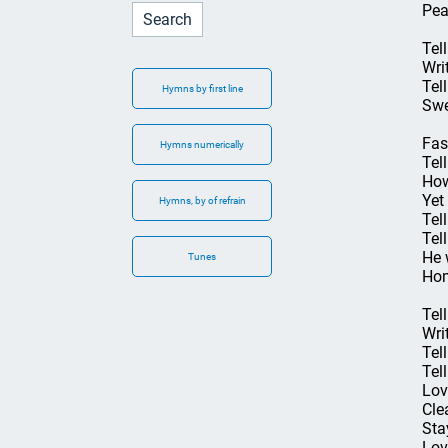
Pea
Tel
Wri
Tel
Hymns by first line
Swe
Fas
Hymns numerically
Tel
How
Yet
Hymns, by of refrain
Tell
Tel
He 
Tunes
Hom
Tel
Wri
Tel
Tel
Lov
Cle
Sta
Lov