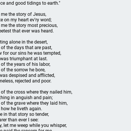
ce and good tidings to earth."
l me the story of Jesus,
te on my heart ev'ry word;
l me the story most precious,
etest that ever was heard.
ting alone in the desert,
l of the days that are past,
 for our sins he was tempted,
 was triumphant at last.
 of the years of his labor,
l of the sorrow he bore,
was despised and afflicted,
eless, rejected and poor.
l of the cross where they nailed him,
thing in anguish and pain;
l of the grave where they laid him,
l how he liveth again.
e in that story so tender,
arer than ever I see:
y, let me weep while you whisper,
e paid the ransom for me.