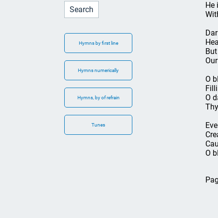
He 
Wit
Dar
Hea
Hymns by first line
But
Our
Hymns numerically
O b
Fil
O d
Hymns, by of refrain
Thy
Eve
Tunes
Cre
Cau
O b
Pag