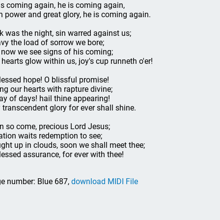
is coming again, he is coming again,
h power and great glory, he is coming again.
k was the night, sin warred against us;
vy the load of sorrow we bore;
 now we see signs of his coming;
 hearts glow within us, joy's cup runneth o'er!
lessed hope! O blissful promise!
ling our hearts with rapture divine;
ay of days! hail thine appearing!
 transcendent glory for ever shall shine.
n so come, precious Lord Jesus;
ation waits redemption to see;
ght up in clouds, soon we shall meet thee;
lessed assurance, for ever with thee!
e number: Blue 687,
download MIDI File