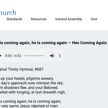
Church
Standards
Resources
General Assembly
Give
is coming again, he is coming again — Hes Coming Again
ginal Trinity Hymnal, #687
t up your heads, pilgrims aweary,
 day's approach now crimson the sky;
ht shadows flee, and your Beloved,
ited with longing, at last draweth nigh.
is coming again, he is coming again,
 very same Jesus, rejected of men;