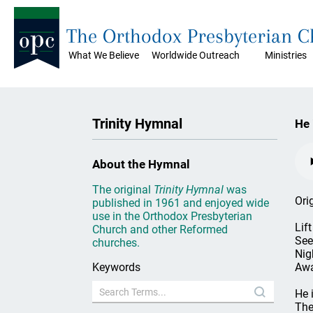
The Orthodox Presbyterian 
What We Believe
Worldwide Outreach
Ministries
Trinity Hymnal
He 
About the Hymnal
The original
Trinity Hymnal
was
Ori
published in 1961 and enjoyed wide
use in the Orthodox Presbyterian
Lif
Church and other Reformed
See
churches.
Nig
Keywords
Awa
He 
The